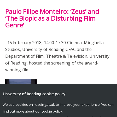
Paulo Filipe Monteiro: ‘Zeus’ and
‘The Biopic as a Disturbing Film
Genre’
15 February 2018, 14:00-17:30 Cinema, Minghella
Studios, University of Reading CFAC and the
Department of Film, Theatre & Television, University
of Reading, hosted the screening of the award-
winning film…
University of Reading
cookie policy
We use cookies on reading.ac.uk to improve your experience. You can
find out more about our
cookie policy
.