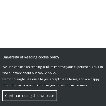
University of Reading
cookie policy
We use cookies on reading.ac.uk to improve your experience. You can
find out more about our
cookie policy
.
By continuing to use our site you accept these terms, and are happy
for us to use cookies to improve your browsing experience.
Continue using this website