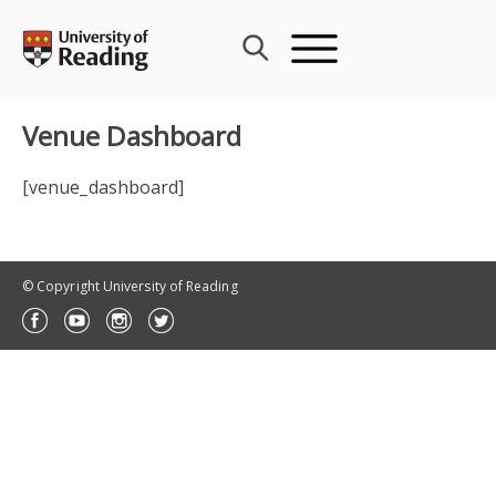
Skip
to
content
Venue Dashboard
[venue_dashboard]
© Copyright University of Reading