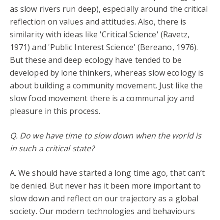
as slow rivers run deep), especially around the critical
reflection on values and attitudes. Also, there is
similarity with ideas like 'Critical Science' (Ravetz,
1971) and 'Public Interest Science' (Bereano, 1976).
But these and deep ecology have tended to be
developed by lone thinkers, whereas slow ecology is
about building a community movement. Just like the
slow food movement there is a communal joy and
pleasure in this process.
Q. Do we have time to slow down when the world is
in such a critical state?
A. We should have started a long time ago, that can’t
be denied. But never has it been more important to
slow down and reflect on our trajectory as a global
society. Our modern technologies and behaviours