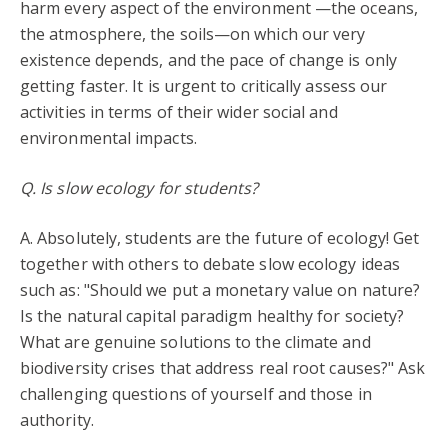
harm every aspect of the environment —the oceans,
the atmosphere, the soils—on which our very
existence depends, and the pace of change is only
getting faster. It is urgent to critically assess our
activities in terms of their wider social and
environmental impacts.
Q. Is slow ecology for students?
A. Absolutely, students are the future of ecology! Get
together with others to debate slow ecology ideas
such as: "Should we put a monetary value on nature?
Is the natural capital paradigm healthy for society?
What are genuine solutions to the climate and
biodiversity crises that address real root causes?" Ask
challenging questions of yourself and those in
authority.