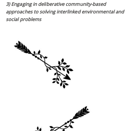
3) Engaging in deliberative community-based
approaches to solving interlinked environmental and
social problems