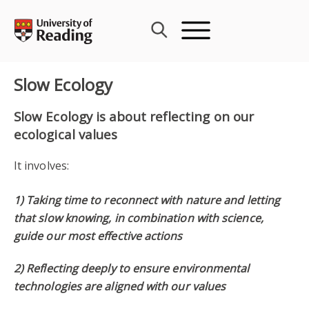
Skip
to
content
Slow Ecology
Slow Ecology is about reflecting on our
ecological values
It involves:
1) Taking time to reconnect with nature and letting
that slow knowing, in combination with science,
guide our most effective actions
2) Reflecting deeply to ensure environmental
technologies are aligned with our values