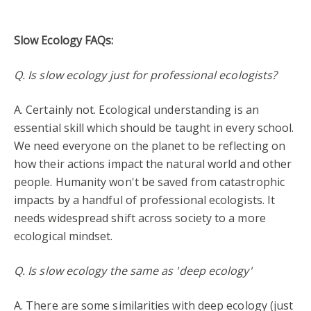
Slow Ecology FAQs:
Q. Is slow ecology just for professional ecologists?
A. Certainly not. Ecological understanding is an
essential skill which should be taught in every school.
We need everyone on the planet to be reflecting on
how their actions impact the natural world and other
people. Humanity won't be saved from catastrophic
impacts by a handful of professional ecologists. It
needs widespread shift across society to a more
ecological mindset.
Q. Is slow ecology the same as 'deep ecology'
A. There are some similarities with deep ecology (just