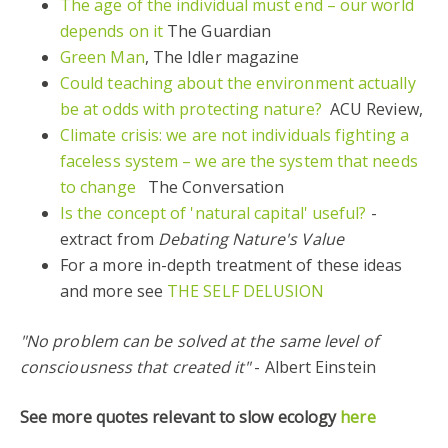
The age of the individual must end – our world
depends on it
The Guardian
Green Man
, The Idler magazine
Could teaching about the environment actually
be at odds with protecting nature?
ACU Review,
Climate crisis: we are not individuals fighting a
faceless system – we are the system that needs
to change
The Conversation
Is the concept of 'natural capital' useful?
-
extract from
Debating Nature's Value
For a more in-depth treatment of these ideas
and more see
THE SELF DELUSION
"No problem can be solved at the same level of
consciousness that created it"
- Albert Einstein
See more quotes relevant to slow ecology
here