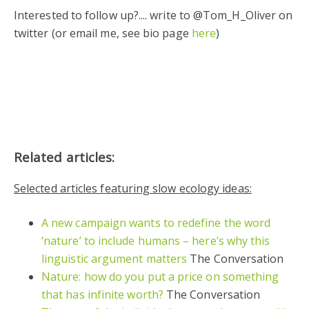
Interested to follow up?.... write to @Tom_H_Oliver on
twitter (or email me, see bio page
here
)
Related articles:
Selected articles featuring slow ecology ideas:
A new campaign wants to redefine the word
‘nature’ to include humans – here’s why this
linguistic argument matters
The Conversation
Nature: how do you put a price on something
that has infinite worth?
The Conversation