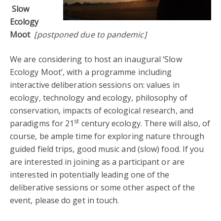
Slow
Ecology
Moot
[postponed due to pandemic]
We are considering to host an inaugural ‘Slow
Ecology Moot’, with a programme including
interactive deliberation sessions on: values in
ecology, technology and ecology, philosophy of
conservation, impacts of ecological research, and
st
paradigms for 21
century ecology. There will also, of
course, be ample time for exploring nature through
guided field trips, good music and (slow) food. If you
are interested in joining as a participant or are
interested in potentially leading one of the
deliberative sessions or some other aspect of the
event, please do get in touch.