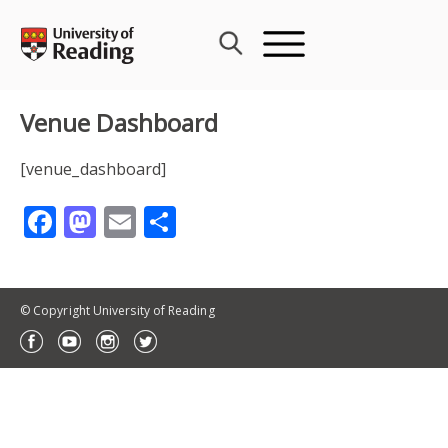
Skip
to
content
Venue Dashboard
[venue_dashboard]
Facebook
Mastodon
Email
Share
© Copyright University of Reading