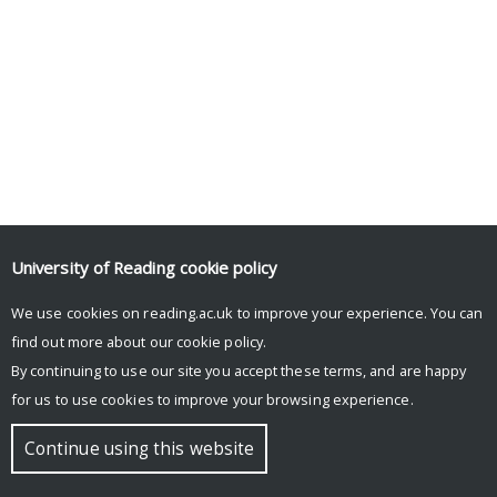
University of Reading
cookie policy
We use cookies on reading.ac.uk to improve your experience. You can
find out more about our
cookie policy
.
By continuing to use our site you accept these terms, and are happy
for us to use cookies to improve your browsing experience.
Continue using this website