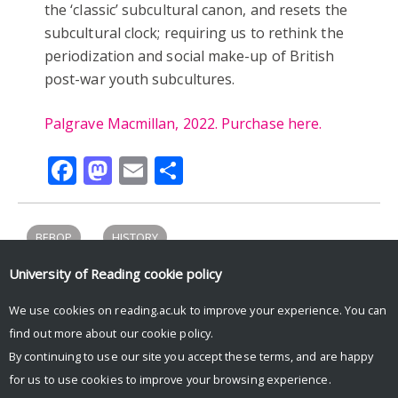
the ‘classic’ subcultural canon, and resets the
subcultural clock; requiring us to rethink the
periodization and social make-up of British
post-war youth subcultures.
Palgrave Macmillan, 2022. Purchase here.
Facebook
Mastodon
Email
Share
BEBOP
HISTORY
University of Reading
cookie policy
We use cookies on reading.ac.uk to improve your experience. You can
Tweets by UniRdg_History
find out more about our
cookie policy
.
By continuing to use our site you accept these terms, and are happy
for us to use cookies to improve your browsing experience.
© Copyright University of Reading