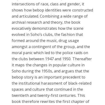
intersections of race, class and gender, it
shows how bebop identities were constructed
and articulated. Combining a wide range of
archival research and theory, the book
evocatively demonstrates how the scene
evolved in Soho’s clubs, the fashion that
formed around the music, drug usage
amongst a contingent of the group, and the
moral panic which led to the police raids on
the clubs between 1947 and 1950. Thereafter
it maps the changes in popular culture in
Soho during the 1950s, and argues that the
bebop story is an important precedent to
the institutional harassment of black-related
spaces and culture that continued in the
twentieth and twenty-first centuries. This
book therefore rewrites the first chapter of