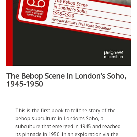
The Bebop Scene in London’s Soho,
1945-1950
This is the first book to tell the story of the
bebop subculture in London’s Soho, a
subculture that emerged in 1945 and reached
its pinnacle in 1950. In an exploration via the