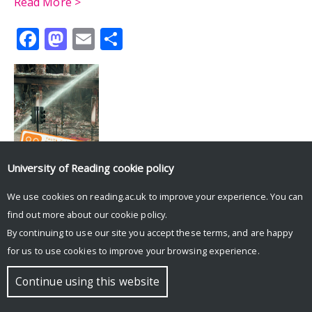
Read More >
Facebook
Mastodon
Email
Share
University of Reading
cookie policy
Tweets by UniRdg_History
We use cookies on reading.ac.uk to improve your experience. You can
find out more about our
cookie policy
.
© Copyright University of Reading
By continuing to use our site you accept these terms, and are happy
for us to use cookies to improve your browsing experience.
Continue using this website