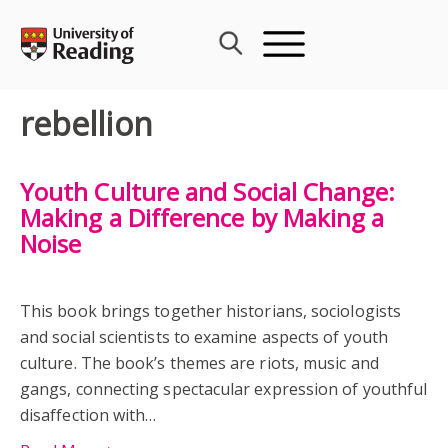
Skip
to
content
rebellion
Youth Culture and Social Change:
Making a Difference by Making a
Noise
This book brings together historians, sociologists
and social scientists to examine aspects of youth
culture. The book’s themes are riots, music and
gangs, connecting spectacular expression of youthful
disaffection with…