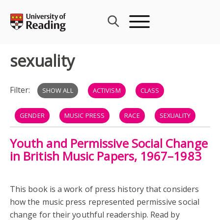
Skip
to
content
sexuality
Filter:
SHOW ALL
ACTIVISM
CLASS
GENDER
MUSIC PRESS
RACE
SEXUALITY
Youth and Permissive Social Change
MODS
ROCKERS
THE WHO
in British Music Papers, 1967–1983
This book is a work of press history that considers
how the music press represented permissive social
change for their youthful readership. Read by