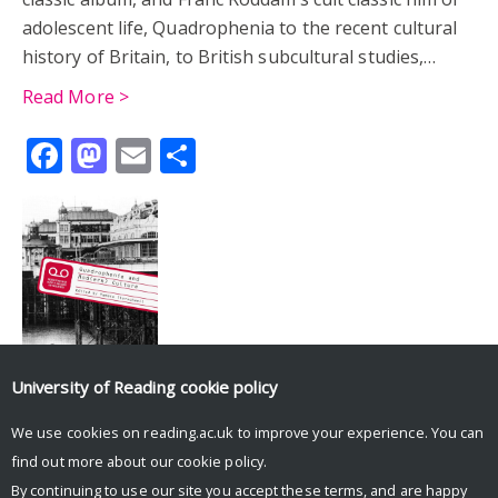
adolescent life, Quadrophenia to the recent cultural
history of Britain, to British subcultural studies,…
Read More >
Facebook
Mastodon
Email
Share
University of Reading
cookie policy
We use cookies on reading.ac.uk to improve your experience. You can
Tweets by UniRdg_History
find out more about our
cookie policy
.
By continuing to use our site you accept these terms, and are happy