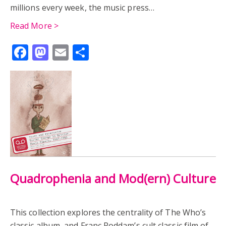
millions every week, the music press…
Read More >
Facebook
Mastodon
Email
Share
Quadrophenia and Mod(ern) Culture
This collection explores the centrality of The Who’s
classic album, and Franc Roddam’s cult classic film of