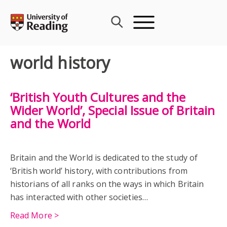
Skip
to
content
world history
‘British Youth Cultures and the
Wider World’, Special Issue of Britain
and the World
Britain and the World is dedicated to the study of
‘British world’ history, with contributions from
historians of all ranks on the ways in which Britain
has interacted with other societies…
Read More >