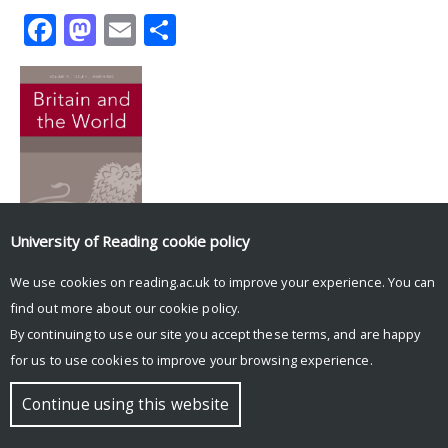
Facebook
Mastodon
Email
Share
University of Reading
cookie policy
Tweets by UniRdg_History
We use cookies on reading.ac.uk to improve your experience. You can
find out more about our
cookie policy
.
© Copyright University of Reading
By continuing to use our site you accept these terms, and are happy
for us to use cookies to improve your browsing experience.
Continue using this website