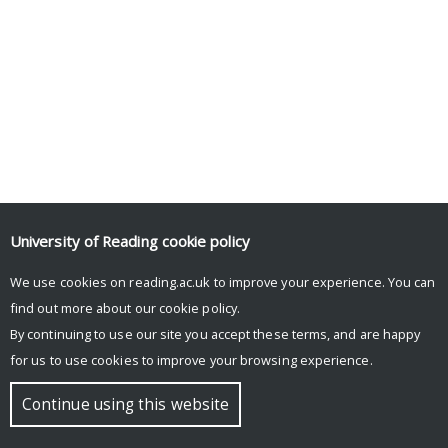
University of Reading
cookie policy
We use cookies on reading.ac.uk to improve your experience. You can
find out more about our
cookie policy
.
By continuing to use our site you accept these terms, and are happy
for us to use cookies to improve your browsing experience.
Continue using this website