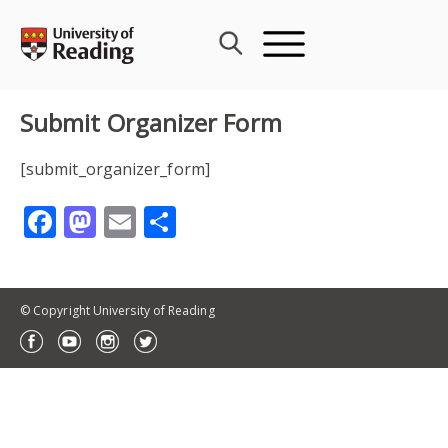
Skip
to
content
Submit Organizer Form
[submit_organizer_form]
Facebook
Mastodon
Email
Share
© Copyright University of Reading