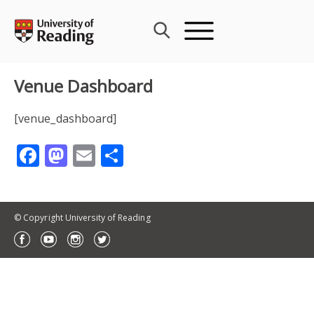
Skip
to
content
Venue Dashboard
[venue_dashboard]
Facebook
Mastodon
Email
Share
© Copyright University of Reading