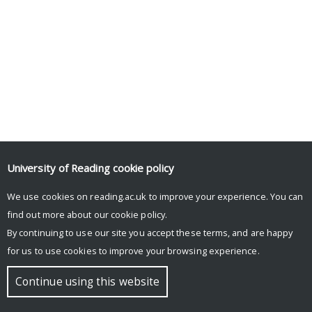
University of Reading
cookie policy
We use cookies on reading.ac.uk to improve your experience. You can
find out more about our
cookie policy
.
By continuing to use our site you accept these terms, and are happy
for us to use cookies to improve your browsing experience.
Continue using this website