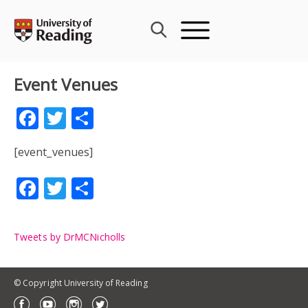
Skip
to
content
Event Venues
Facebook
Twitter
Share
[event_venues]
Facebook
Twitter
Share
Tweets by DrMCNicholls
© Copyright University of Reading