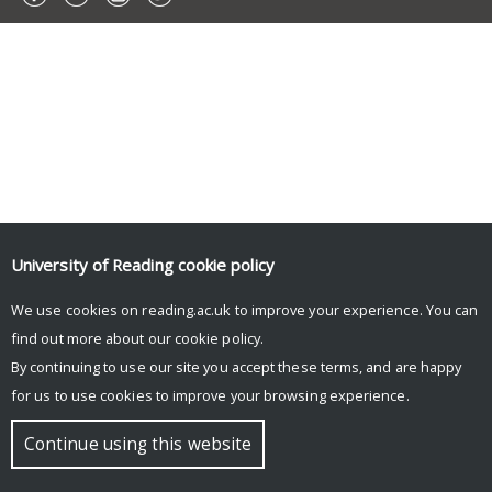
University of Reading
cookie policy
We use cookies on reading.ac.uk to improve your experience. You can
find out more about our
cookie policy
.
By continuing to use our site you accept these terms, and are happy
for us to use cookies to improve your browsing experience.
Continue using this website