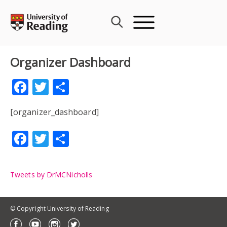
Skip
to
content
Organizer Dashboard
Facebook
Twitter
Share
[organizer_dashboard]
Facebook
Twitter
Share
Tweets by DrMCNicholls
© Copyright University of Reading