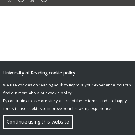
University of Reading
cookie policy
We use cookies on reading.ac.uk to improve your experience. You can
find out more about our
cookie policy
.
By continuing to use our site you accept these terms, and are happy
for us to use cookies to improve your browsing experience.
Continue using this website