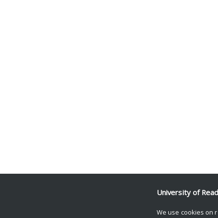
University of Rea
We use cookies on r