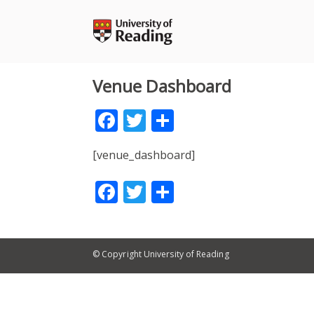
Skip
to
content
Venue Dashboard
Facebook
Twitter
Share
[venue_dashboard]
Facebook
Twitter
Share
© Copyright University of Reading