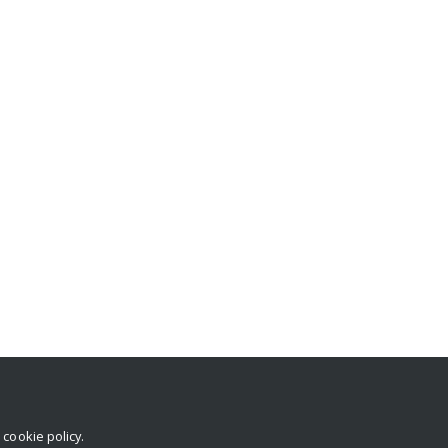
r
cookie policy
.