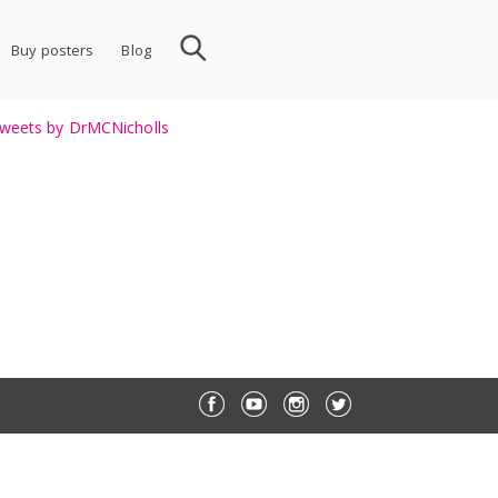
Buy posters
Blog
weets by DrMCNicholls