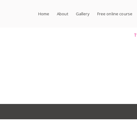
Home
About
Gallery
Free online course
T