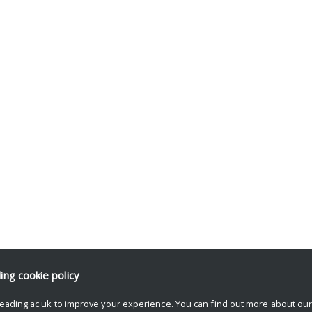
ding
cookie policy
eading.ac.uk to improve your experience. You can find out more about ou