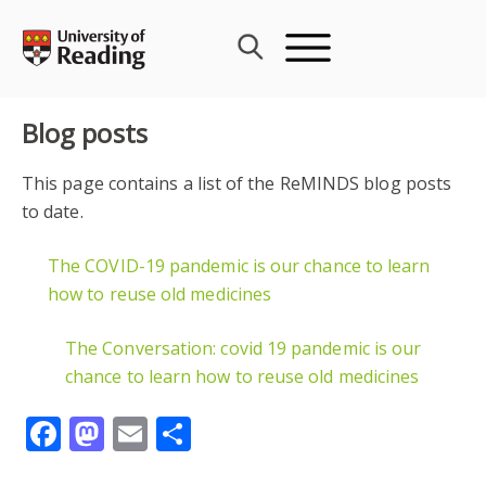
Skip
to
content
Blog posts
This page contains a list of the ReMINDS blog posts
to date.
The COVID-19 pandemic is our chance to learn
how to reuse old medicines
The Conversation: covid 19 pandemic is our
chance to learn how to reuse old medicines
Facebook
Mastodon
Email
Share