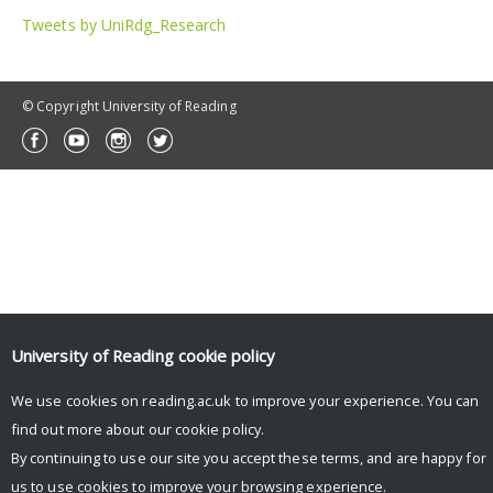
Tweets by UniRdg_Research
© Copyright University of Reading
University of Reading
cookie policy
We use cookies on reading.ac.uk to improve your experience. You can
find out more about our
cookie policy
.
By continuing to use our site you accept these terms, and are happy for
us to use cookies to improve your browsing experience.