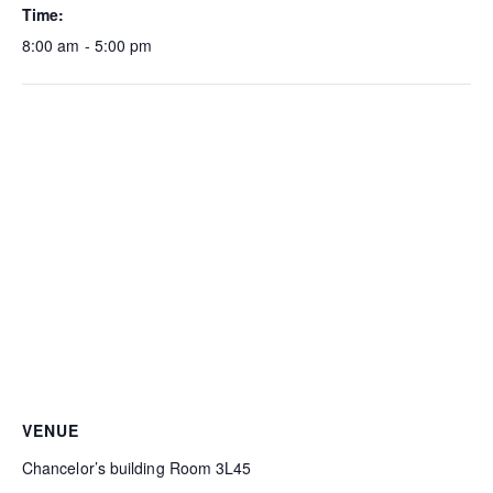
Time:
8:00 am - 5:00 pm
VENUE
Chancelor’s building Room 3L45