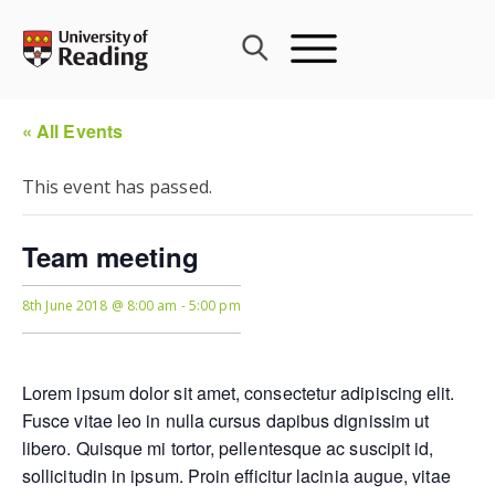
Skip
to
content
« All Events
This event has passed.
Team meeting
8th June 2018 @ 8:00 am
-
5:00 pm
Lorem ipsum dolor sit amet, consectetur adipiscing elit.
Fusce vitae leo in nulla cursus dapibus dignissim ut
libero. Quisque mi tortor, pellentesque ac suscipit id,
sollicitudin in ipsum. Proin efficitur lacinia augue, vitae