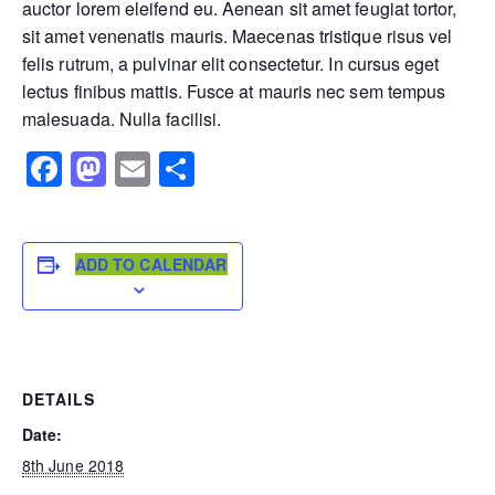
auctor lorem eleifend eu. Aenean sit amet feugiat tortor,
sit amet venenatis mauris. Maecenas tristique risus vel
felis rutrum, a pulvinar elit consectetur. In cursus eget
lectus finibus mattis. Fusce at mauris nec sem tempus
malesuada. Nulla facilisi.
Facebook
Mastodon
Email
Share
ADD TO CALENDAR
DETAILS
Date:
8th June 2018