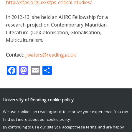
http://sfps.org.uk/sfps-critical-studies/
In 2012-13, she held an AHRC Fellowship for a
research project on Contemporary Mauritian
Literature: (De)Colonisation, Globalisation,
Multiculturalism.
Contact:
j.waters@reading.ac.uk
Facebook
Mastodon
Email
Share
University of Reading
cookie policy
We use cookies on reading.ac.uk to improve your experience. You can
Tweets by aalert12
find out more about our
cookie policy
.
By continuing to use our site you accept these terms, and are happy