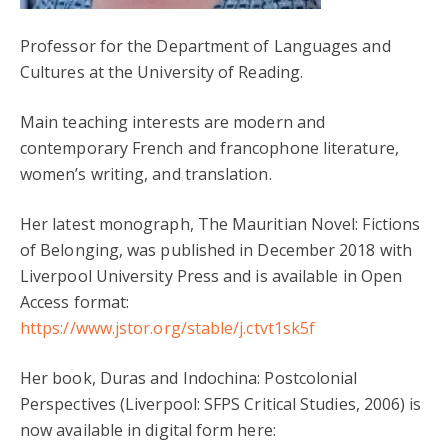
Professor for the Department of Languages and
Cultures at the University of Reading.
Main teaching interests are modern and
contemporary French and francophone literature,
women’s writing, and translation.
Her latest monograph, The Mauritian Novel: Fictions
of Belonging, was published in December 2018 with
Liverpool University Press and is available in Open
Access format:
https://www.jstor.org/stable/j.ctvt1sk5f
Her book, Duras and Indochina: Postcolonial
Perspectives (Liverpool: SFPS Critical Studies, 2006) is
now available in digital form here: