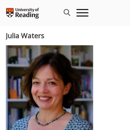
Skip
to
content
Julia Waters