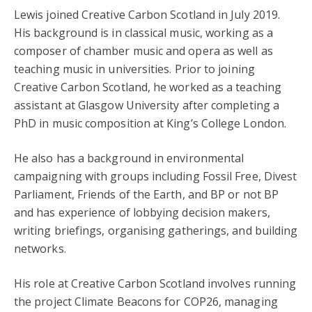
Lewis joined Creative Carbon Scotland in July 2019.
His background is in classical music, working as a
composer of chamber music and opera as well as
teaching music in universities. Prior to joining
Creative Carbon Scotland, he worked as a teaching
assistant at Glasgow University after completing a
PhD in music composition at King’s College London.
He also has a background in environmental
campaigning with groups including Fossil Free, Divest
Parliament, Friends of the Earth, and BP or not BP
and has experience of lobbying decision makers,
writing briefings, organising gatherings, and building
networks.
His role at Creative Carbon Scotland involves running
the project Climate Beacons for COP26, managing