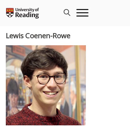
Skip
to
content
Lewis Coenen-Rowe