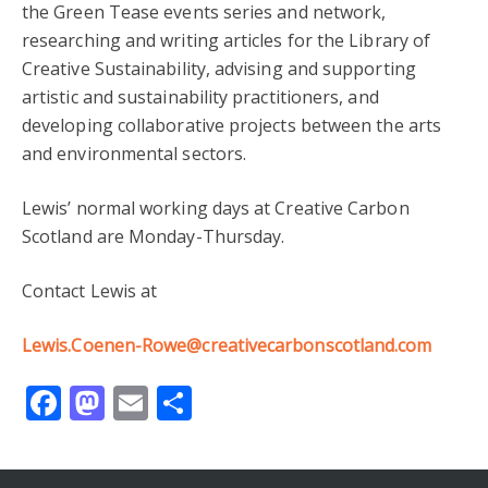
the Green Tease events series and network,
researching and writing articles for the Library of
Creative Sustainability, advising and supporting
artistic and sustainability practitioners, and
developing collaborative projects between the arts
and environmental sectors.
Lewis’ normal working days at Creative Carbon
Scotland are Monday-Thursday.
Contact Lewis at
Lewis.Coenen-Rowe@creativecarbonscotland.com
Facebook
Mastodon
Email
Share