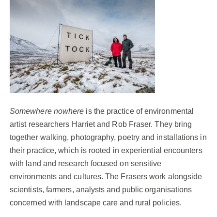
Somewhere nowhere
is the practice of environmental
artist researchers
Harriet
and Rob Fraser. They bring
together walking, photography, poetry and installations in
their practice, which is rooted in experiential encounters
with land and research focused on sensitive
environments and cultures. The Frasers work alongside
scientists, farmers, analysts and public organisations
concerned with landscape care and rural policies.