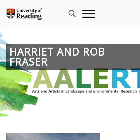
Skip
to
content
HARRIET AND ROB
FRASER