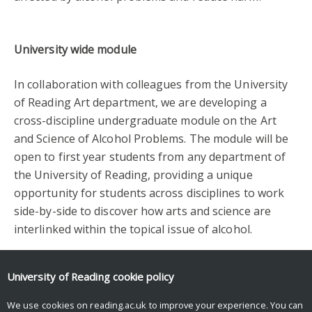
University wide module
In collaboration with colleagues from the University
of Reading Art department, we are developing a
cross-discipline undergraduate module on the Art
and Science of Alcohol Problems. The module will be
open to first year students from any department of
the University of Reading, providing a unique
opportunity for students across disciplines to work
side-by-side to discover how arts and science are
interlinked within the topical issue of alcohol.
Facebook
Mastodon
Email
Share
University of Reading
cookie policy
We use cookies on reading.ac.uk to improve your experience. You can