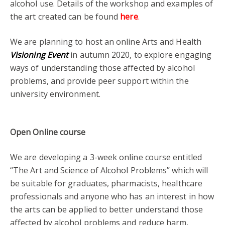
alcohol use. Details of the workshop and examples of
the art created can be found
here
.
We are planning to host an online Arts and Health
Visioning Event
in autumn 2020, to explore engaging
ways of understanding those affected by alcohol
problems, and provide peer support within the
university environment.
Open Online course
We are developing a 3-week online course entitled
“The Art and Science of Alcohol Problems” which will
be suitable for graduates, pharmacists, healthcare
professionals and anyone who has an interest in how
the arts can be applied to better understand those
affected by alcohol problems and reduce harm.