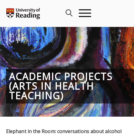
Skip
to
content
ACADEMIC PROJECTS
(ARTS IN HEALTH
TEACHING)
Elephant in the Room: conversations about alcohol