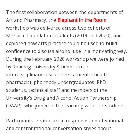
The first collaboration between the departments of
Art and Pharmacy, the
Elephant in the Room
workshop was delivered across two cohorts of
MPharm Foundation students (2019 and 2020), and
explored how arts practice could be used to build
confidence to discuss alcohol use in a motivating way.
During the February 2020 workshop we were joined
by Reading University Student Union,
interdisciplinary researchers, a mental health
pharmacist, pharmacy undergraduates, PhD
students, technical staff and members of the
University’s Drug and Alcohol Action Partnership
(DAAP), who joined in the learning with our students.
Participants created art in response to motivational
and confrontational conversation styles about