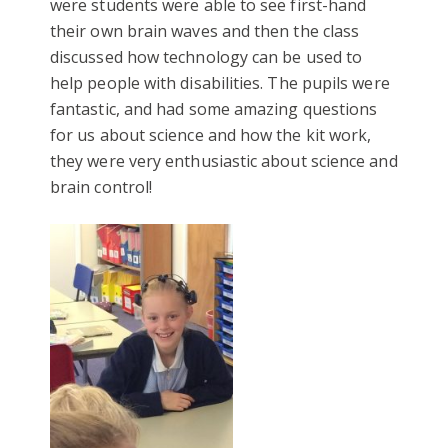
were students were able to see first-hand
their own brain waves and then the class
discussed how technology can be used to
help people with disabilities. The pupils were
fantastic, and had some amazing questions
for us about science and how the kit work,
they were very enthusiastic about science and
brain control!