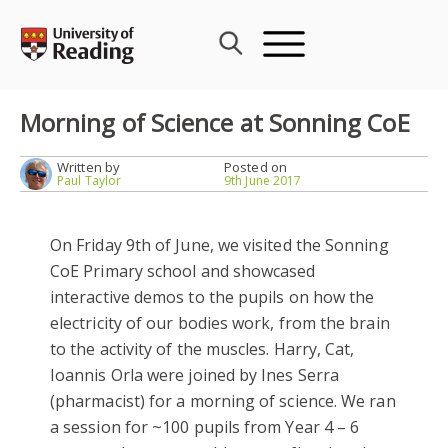
Skip
to
content
Morning of Science at Sonning CoE
Written by
Posted on
Paul Taylor
9th June 2017
On Friday 9th of June, we visited the Sonning
CoE Primary school and showcased
interactive demos to the pupils on how the
electricity of our bodies work, from the brain
to the activity of the muscles. Harry, Cat,
Ioannis Orla were joined by Ines Serra
(pharmacist) for a morning of science. We ran
a session for ~100 pupils from Year 4 – 6