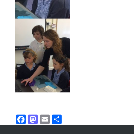
Facebook
Mastodon
Email
Share