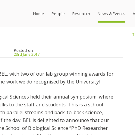
Home
People
Research
News & Events
V
T
Posted on
23rd June 2017
BEL, with two of our lab group winning awards for
e the work we do recognised by the University!
gical Sciences held their annual symposium, where
lks to the staff and students. This is a school
ith parallel streams and back-to-back science,
 the day. BEL is delighted to announce that our
e School of Biological Science “PhD Researcher