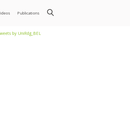
ideos
Publications
weets by UniRdg_BEL