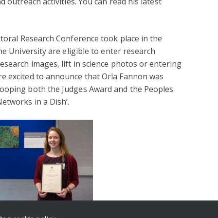
d outreach activities. You can read his latest
ctoral Research Conference took place in the
he University are eligible to enter research
esearch images, lift in science photos or entering
re excited to announce that Orla Fannon was
cooping both the Judges Award and the Peoples
etworks in a Dish’.