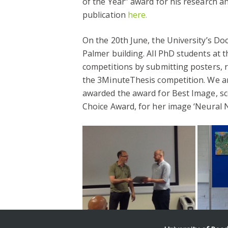
of the Year” award for his research an
publication
here.
On the 20th June, the University’s Do
Palmer building. All PhD students at t
competitions by submitting posters, r
the 3MinuteThesis competition. We a
awarded the award for Best Image, s
Choice Award, for her image ‘Neural N