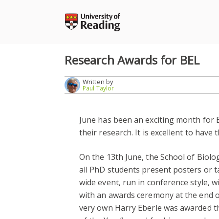
Skip
to
content
Research Awards for BEL
Written by
Paul Taylor
June has been an exciting month for 
their research. It is excellent to hav
On the 13th June, the School of Biolo
all PhD students present posters or ta
wide event, run in conference style, w
with an awards ceremony at the end of
very own Harry Eberle was awarded th