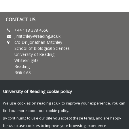
CONTACT US
+44 118 378 4556
j.mitchley@reading.ac.uk
c/o Dr. Jonathan Mitchley
School of Biological Sciences
University of Reading
Whiteknights
Reading
RG6 6AS
UNIVERSITY OF READING
University of Reading
cookie policy
About Us
News and events
We use cookies on reading.ac.uk to improve your experience. You can
Teaching
find out more about our
cookie policy
.
Research
By continuing to use our site you accept these terms, and are happy
Research blog
for us to use cookies to improve your browsing experience.
© Copyright University of Reading