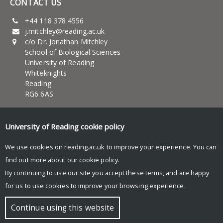
CONTACT US
+44 118 378 4556
j.mitchley@reading.ac.uk
c/o Dr. Jonathan Mitchley
School of Biological Sciences
University of Reading
Whiteknights
Reading
RG6 6AS
UNIVERSITY OF READING
University of Reading
cookie policy
About Us
News and events
We use cookies on reading.ac.uk to improve your experience. You can
Teaching
find out more about our
cookie policy
.
Research
By continuing to use our site you accept these terms, and are happy
Research blog
for us to use cookies to improve your browsing experience.
© Copyright University of Reading
Continue using this website