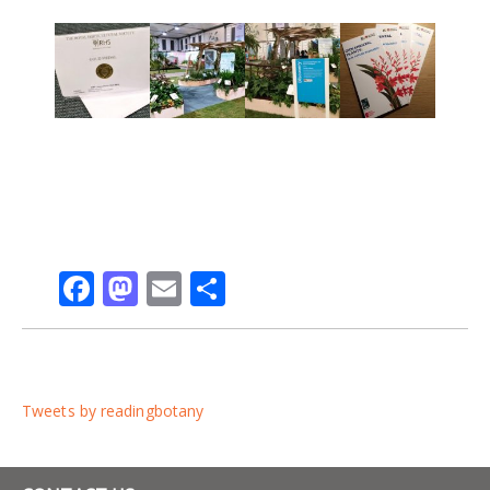
Facebook
Mastodon
Email
Share
Tweets by readingbotany