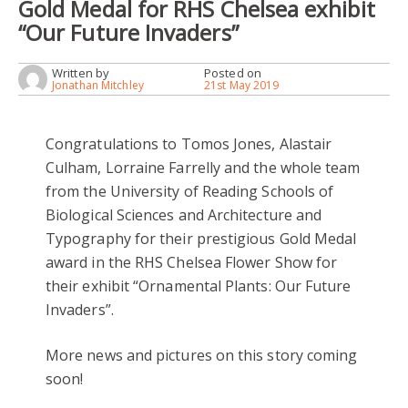
Gold Medal for RHS Chelsea exhibit
“Our Future Invaders”
Written by
Posted on
Jonathan Mitchley
21st May 2019
Congratulations to Tomos Jones, Alastair
Culham, Lorraine Farrelly and the whole team
from the University of Reading Schools of
Biological Sciences and Architecture and
Typography for their prestigious Gold Medal
award in the RHS Chelsea Flower Show for
their exhibit “Ornamental Plants: Our Future
Invaders”.
More news and pictures on this story coming
soon!