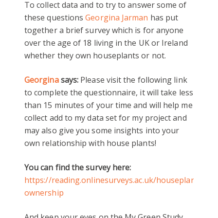
To collect data and to try to answer some of
these questions
Georgina Jarman
has put
together a brief survey which is for anyone
over the age of 18 living in the UK or Ireland
whether they own houseplants or not.
Georgina
says:
Please visit the following link
to complete the questionnaire, it will take less
than 15 minutes of your time and will help me
collect add to my data set for my project and
may also give you some insights into your
own relationship with house plants!
You can find the survey here:
https://reading.onlinesurveys.ac.uk/houseplant-
ownership
And keep your eyes on the My Green Study