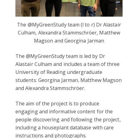
The @MyGreenStudy team (l to r) Dr Alastair
Culham, Alexandra Stammschröer, Matthew
Magson and Georgina Jarman
The @MyGreenStudy team is led by Dr
Alastair Culham and includes a team of three
University of Reading undergraduate
students: Georgina Jarman, Matthew Magson
and Alexandra Stammschröer.
The aim of the project is to produce
engaging and informative content for the
people discovering and following the project,
including a houseplant database with care
instructions and photographs.