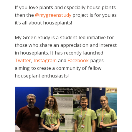
If you love plants and especially house plants
then the
@mygreenstudy
project is for you as
it’s all about houseplants!
My Green Study is a student-led initiative for
those who share an appreciation and interest
in houseplants. It has recently launched
Twitter
,
Instagram
and
Facebook
pages
aiming to create a community of fellow
houseplant enthusiasts!