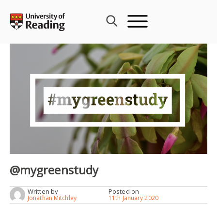
Skip
to
content
@mygreenstudy
Written by
Posted on
Jonathan Mitchley
11th January 2020