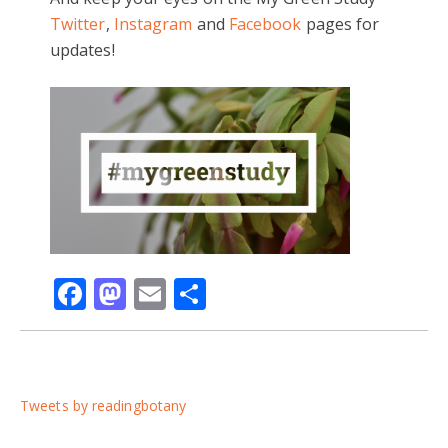
Twitter
,
Instagram
and
Facebook
pages for
updates!
Facebook
Mastodon
Email
Share
Tweets by readingbotany