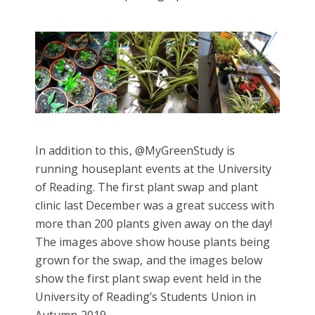
In addition to this, @MyGreenStudy is
running houseplant events at the University
of Reading. The first plant swap and plant
clinic last December was a great success with
more than 200 plants given away on the day!
The images above show house plants being
grown for the swap, and the images below
show the first plant swap event held in the
University of Reading’s Students Union in