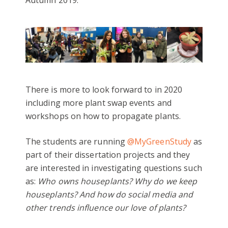
Autumn 2019.
There is more to look forward to in 2020
including more plant swap events and
workshops on how to propagate plants.
The students are running
@MyGreenStudy
as
part of their dissertation projects and they
are interested in investigating questions such
as:
Who owns houseplants? Why do we keep
houseplants? And how do social media and
other trends influence our love of plants?