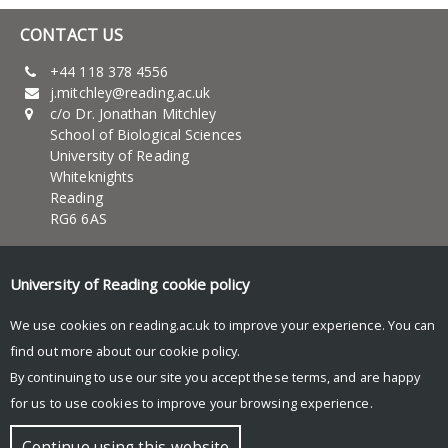
CONTACT US
+44 118 378 4556
j.mitchley@reading.ac.uk
c/o Dr. Jonathan Mitchley
School of Biological Sciences
University of Reading
Whiteknights
Reading
RG6 6AS
UNIVERSITY OF READING
University of Reading
cookie policy
About Us
News and events
We use cookies on reading.ac.uk to improve your experience. You can
Teaching
find out more about our
cookie policy
.
Research
By continuing to use our site you accept these terms, and are happy
Research blog
for us to use cookies to improve your browsing experience.
© Copyright University of Reading
Continue using this website