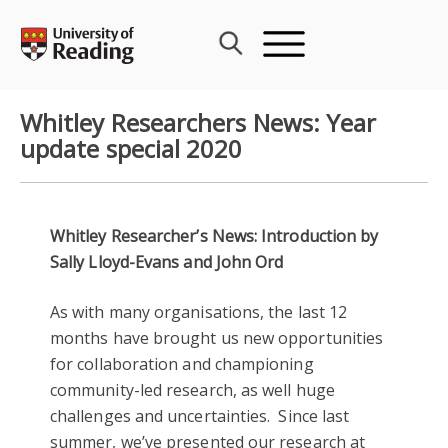
Skip
to
content
Whitley Researchers News: Year
update special 2020
Whitley Researcher’s News: Introduction by
Sally Lloyd-Evans and John Ord
As with many organisations, the last 12
months have brought us new opportunities
for collaboration and championing
community-led research, as well huge
challenges and uncertainties. Since last
summer, we’ve presented our research at