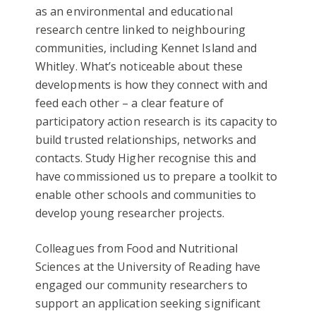
as an environmental and educational
research centre linked to neighbouring
communities, including Kennet Island and
Whitley. What’s noticeable about these
developments is how they connect with and
feed each other – a clear feature of
participatory action research is its capacity to
build trusted relationships, networks and
contacts. Study Higher recognise this and
have commissioned us to prepare a toolkit to
enable other schools and communities to
develop young researcher projects.
Colleagues from Food and Nutritional
Sciences at the University of Reading have
engaged our community researchers to
support an application seeking significant