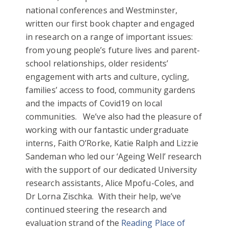
national conferences and Westminster,
written our first book chapter and engaged
in research on a range of important issues:
from young people’s future lives and parent-
school relationships, older residents’
engagement with arts and culture, cycling,
families’ access to food, community gardens
and the impacts of Covid19 on local
communities. We’ve also had the pleasure of
working with our fantastic undergraduate
interns, Faith O’Rorke, Katie Ralph and Lizzie
Sandeman who led our ‘Ageing Well’ research
with the support of our dedicated University
research assistants, Alice Mpofu-Coles, and
Dr Lorna Zischka. With their help, we’ve
continued steering the research and
evaluation strand of the
Reading Place of