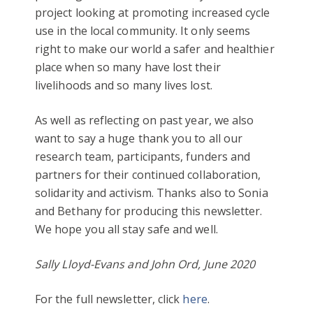
project looking at promoting increased cycle
use in the local community. It only seems
right to make our world a safer and healthier
place when so many have lost their
livelihoods and so many lives lost.
As well as reflecting on past year, we also
want to say a huge thank you to all our
research team, participants, funders and
partners for their continued collaboration,
solidarity and activism. Thanks also to Sonia
and Bethany for producing this newsletter.
We hope you all stay safe and well.
Sally Lloyd-Evans and John Ord, June 2020
For the full newsletter, click
here
.