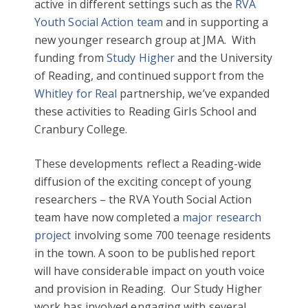
active in different settings such as the
RVA
Youth Social Action team
and in supporting a
new younger research group at JMA. With
funding from
Study Higher
and the University
of Reading, and continued support from the
Whitley for Real
partnership, we’ve expanded
these activities to Reading Girls School and
Cranbury College.
These developments reflect a Reading-wide
diffusion of the exciting concept of young
researchers – the RVA Youth Social Action
team have now completed a
major research
project
involving some 700 teenage residents
in the town. A soon to be published report
will have considerable impact on youth voice
and provision in Reading. Our Study Higher
work has involved engaging with several