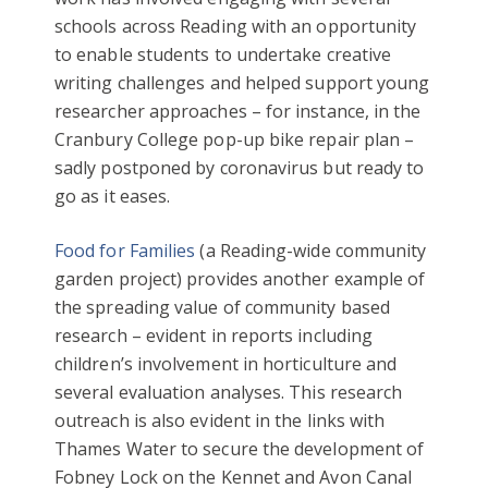
schools across Reading with an opportunity
to enable students to undertake creative
writing challenges and helped support young
researcher approaches – for instance, in the
Cranbury College pop-up bike repair plan –
sadly postponed by coronavirus but ready to
go as it eases.
Food for Families
(a Reading-wide community
garden project) provides another example of
the spreading value of community based
research – evident in reports including
children’s involvement in horticulture and
several evaluation analyses. This research
outreach is also evident in the links with
Thames Water to secure the development of
Fobney Lock on the Kennet and Avon Canal