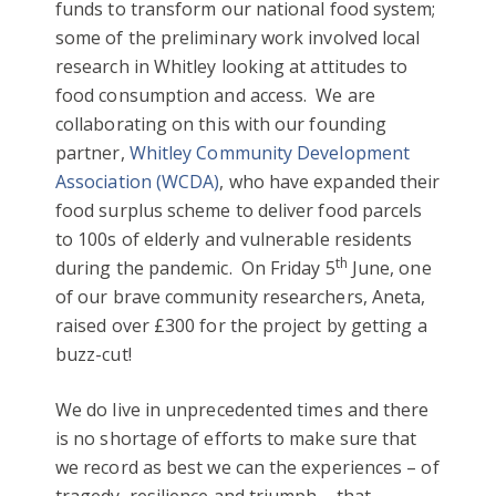
funds to transform our national food system;
some of the preliminary work involved local
research in Whitley looking at attitudes to
food consumption and access. We are
collaborating on this with our founding
partner,
Whitley Community Development
Association (WCDA)
, who have expanded their
food surplus scheme to deliver food parcels
to 100s of elderly and vulnerable residents
th
during the pandemic. On Friday 5
June, one
of our brave community researchers, Aneta,
raised over £300 for the project by getting a
buzz-cut!
We do live in unprecedented times and there
is no shortage of efforts to make sure that
we record as best we can the experiences – of
tragedy, resilience and triumph – that