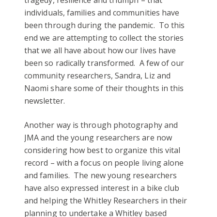
individuals, families and communities have
been through during the pandemic. To this
end we are attempting to collect the stories
that we all have about how our lives have
been so radically transformed. A few of our
community researchers, Sandra, Liz and
Naomi share some of their thoughts in this
newsletter.
Another way is through photography and
JMA and the young researchers are now
considering how best to organize this vital
record – with a focus on people living alone
and families. The new young researchers
have also expressed interest in a bike club
and helping the Whitley Researchers in their
planning to undertake a Whitley based