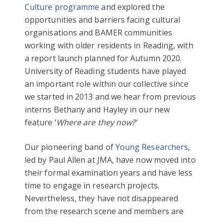
Culture programme
and explored the
opportunities and barriers facing cultural
organisations and BAMER communities
working with older residents in Reading, with
a report launch planned for Autumn 2020.
University of Reading students have played
an important role within our collective since
we started in 2013 and we hear from previous
interns Bethany and Hayley in our new
feature ‘
Where are they now?’
Our pioneering band of
Young Researchers
,
led by Paul Allen at JMA, have now moved into
their formal examination years and have less
time to engage in research projects.
Nevertheless, they have not disappeared
from the research scene and members are