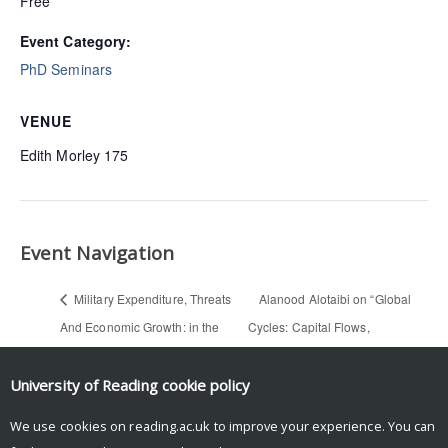
Free
Event Category:
PhD Seminars
VENUE
Edith Morley 175
Event Navigation
Military Expenditure, Threats
Alanood Alotaibi on “Global
And Economic Growth: in the
Cycles: Capital Flows,
case of Pakistan and India —
Commodities, and Sovereign
Hafsa Shoukat (Economics PhD
Defaults, 1815-2015” (PhD
University of Reading
cookie policy
seminar)
Reading Group)
We use cookies on reading.ac.uk to improve your experience. You can