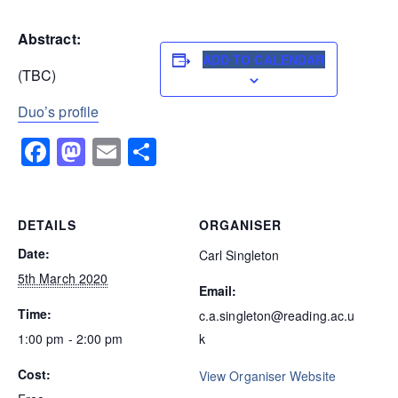
Abstract:
ADD TO CALENDAR
(TBC)
Duo’s profile
Facebook
Mastodon
Email
Share
DETAILS
ORGANISER
Date:
Carl Singleton
5th March 2020
Email:
Time:
c.a.singleton@reading.ac.u
1:00 pm - 2:00 pm
k
Cost:
View Organiser Website