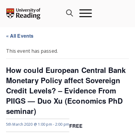
Skip
to
content
« All Events
This event has passed.
How could European Central Bank
Monetary Policy affect Sovereign
Credit Levels? – Evidence From
PIIGS — Duo Xu (Economics PhD
seminar)
5th March 2020 @ 1:00 pm
-
2:00 pm
FREE