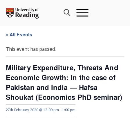
Skip
to
content
« All Events
This event has passed.
Military Expenditure, Threats And
Economic Growth: in the case of
Pakistan and India — Hafsa
Shoukat (Economics PhD seminar)
27th February 2020 @ 12:00 pm
-
1:00 pm