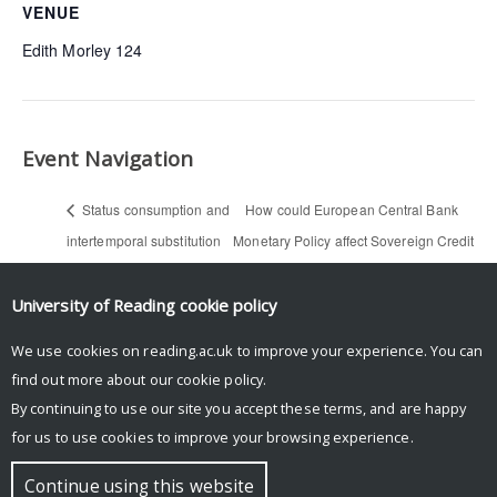
VENUE
Edith Morley 124
Event Navigation
Status consumption and
How could European Central Bank
intertemporal substitution
Monetary Policy affect Sovereign Credit
— Anurag Srivastava
Levels? – Evidence From PIIGS — Duo
(Economics PhD seminar)
Xu (Economics PhD seminar)
University of Reading
cookie policy
We use cookies on reading.ac.uk to improve your experience. You can
find out more about our
cookie policy
.
By continuing to use our site you accept these terms, and are happy
for us to use cookies to improve your browsing experience.
© Copyright University of Reading
Continue using this website