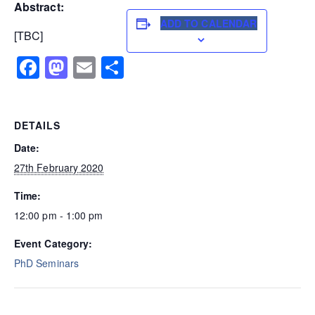
Abstract:
ADD TO CALENDAR
[TBC]
Facebook
Mastodon
Email
Share
DETAILS
Date:
27th February 2020
Time:
12:00 pm - 1:00 pm
Event Category:
PhD Seminars