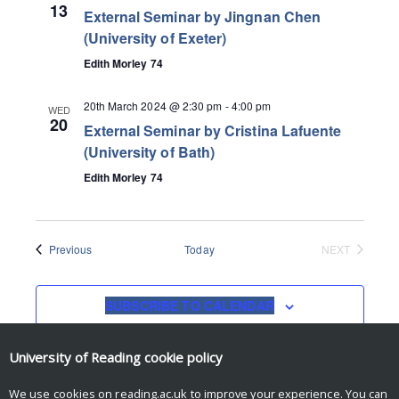
13
External Seminar by Jingnan Chen
(University of Exeter)
Edith Morley 74
20th March 2024 @ 2:30 pm
-
4:00 pm
WED
20
External Seminar by Cristina Lafuente
(University of Bath)
Edith Morley 74
Events
Previous
Today
NEXT
EVENTS
SUBSCRIBE TO CALENDAR
University of Reading
cookie policy
We use cookies on reading.ac.uk to improve your experience. You can