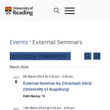
Skip
to
content
Events
External Seminars
Events
02/03/2024 ONWARDS
Event
SEARCH
LIST
Search
Views
Select
and
March 2024
Navig
date.
Views
6th March 2024 @ 2:30 pm
-
4:00 pm
WED
Navigati
6
External Seminar by Christoph Görtz
(University of Augsburg)
Edith Morley 74
13th March 2024 @ 2:30 pm
-
4:00 pm
WED