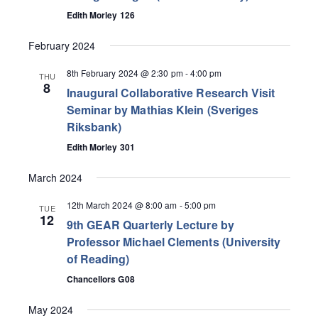
Edith Morley 126
February 2024
8th February 2024 @ 2:30 pm
-
4:00 pm
THU
8
Inaugural Collaborative Research Visit
Seminar by Mathias Klein (Sveriges
Riksbank)
Edith Morley 301
March 2024
12th March 2024 @ 8:00 am
-
5:00 pm
TUE
12
9th GEAR Quarterly Lecture by
Professor Michael Clements (University
of Reading)
Chancellors G08
May 2024