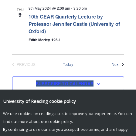
9th May 2024 @ 2:00 am
-
3:30 pm
THU
9
10th GEAR Quarterly Lecture by
Professor Jennifer Castle (University of
Oxford)
Edith Morley 126J
Events
PREVIOUS
Today
Next
EVENTS
SUBSCRIBE TO CALENDAR
University of Reading
cookie policy
We use cookies on reading.ac.uk to improve your experience. You can
find out more about our
cookie policy
.
By continuing to use our site you accept these terms, and are happy