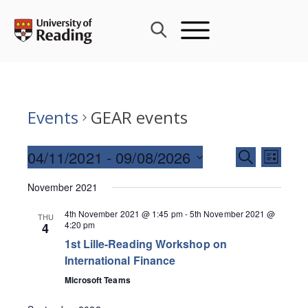
Skip
to
content
Events
GEAR events
Events
04/11/2021
 - 
09/08/2026
Event
SEARCH
LIST
Search
Views
Select
and
November 2021
Navig
date.
Views
4th November 2021 @ 1:45 pm
-
5th November 2021 @
THU
Navigati
4:20 pm
4
1st Lille-Reading Workshop on
International Finance
Microsoft Teams