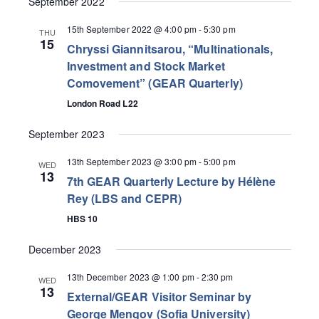
September 2022
15th September 2022 @ 4:00 pm
-
5:30 pm
THU
15
Chryssi Giannitsarou, “Multinationals,
Investment and Stock Market
Comovement” (GEAR Quarterly)
London Road L22
September 2023
13th September 2023 @ 3:00 pm
-
5:00 pm
WED
13
7th GEAR Quarterly Lecture by Hélène
Rey (LBS and CEPR)
HBS 10
December 2023
13th December 2023 @ 1:00 pm
-
2:30 pm
WED
13
External/GEAR Visitor Seminar by
George Mengov (Sofia University)