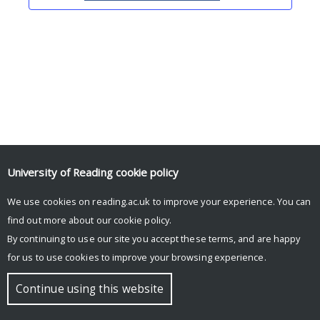
University of Reading
cookie policy
We use cookies on reading.ac.uk to improve your experience. You can
© Copyright University of Reading
find out more about our
cookie policy
.
By continuing to use our site you accept these terms, and are happy
for us to use cookies to improve your browsing experience.
Continue using this website