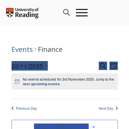
Skip
to
content
Events
Finance
Events
03/11/2025
Event
SEARCH
DAY
Search
Views
Select
and
Navig
No events scheduled for 3rd November 2025. Jump to the
date.
next upcoming events
.
Views
Navigati
Previous Day
Next Day
SUBSCRIBE TO CALENDAR