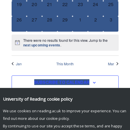
0
0
0
0
0
0
0
19
20
21
22
23
24
25
EVENTS,
EVENTS,
EVENTS,
EVENTS,
EVENTS,
EVENTS,
EVENTS,
0
0
0
0
0
0
0
26
27
28
29
1
2
3
EVENTS,
EVENTS,
EVENTS,
EVENTS,
EVENTS,
EVENTS,
EVENTS,
There were no results found for this view. Jump to the
next upcoming events
.
Jan
This Month
Mar
SUBSCRIBE TO CALENDAR
University of Reading
cookie policy
We use cookies on reading.ac.uk to improve your experience. You can
find out more about our
cookie policy
.
By continuing to use our site you accept these terms, and are happy