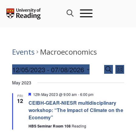
Skip
to
content
Events
Macroeconomics
Events
12/05/2023
 - 
07/08/2026
Event
SEARCH
LIST
Search
Views
Select
and
May 2023
Navig
date.
Views
Featured
12th May 2023 @ 9:00 am
-
6:00 pm
FRI
Navigati
12
CEIBH-GEAR-NIESR multidisciplinary
workshop: “The Impact of Climate on the
Economy”
HBS Seminar Room 108
Reading