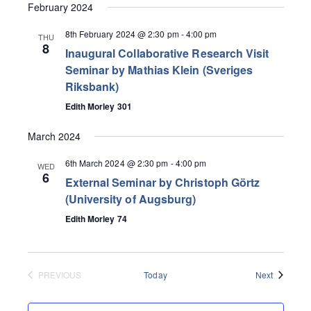
February 2024
8th February 2024 @ 2:30 pm
-
4:00 pm
THU
8
Inaugural Collaborative Research Visit
Seminar by Mathias Klein (Sveriges
Riksbank)
Edith Morley 301
March 2024
6th March 2024 @ 2:30 pm
-
4:00 pm
WED
6
External Seminar by Christoph Görtz
(University of Augsburg)
Edith Morley 74
Events
PREVIOUS
Today
Next
EVENTS