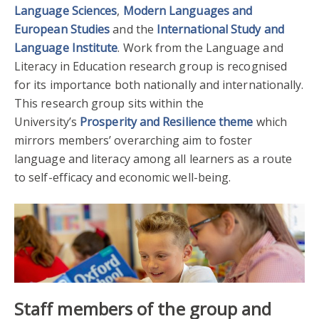
Language Sciences
,
Modern Languages and
European Studies
and the
International Study and
Language Institute
. Work from the Language and
Literacy in Education research group is recognised
for its importance both nationally and internationally.
This research group sits within the
University’s
Prosperity and Resilience theme
which
mirrors members’ overarching aim to foster
language and literacy among all learners as a route
to self-efficacy and economic well-being.
Staff members of the group
and