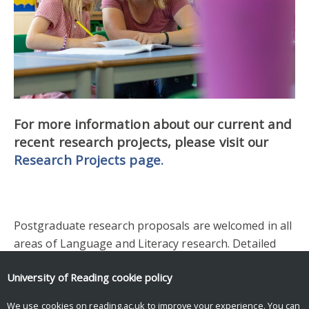
For more information about our current and
recent research projects, please visit our
Research Projects page
.
Postgraduate research proposals are welcomed in all
areas of Language and Literacy research. Detailed
information about postgraduate research and how to
University of Reading
cookie policy
make an application can be found in the Institute of
Education’s
Postgraduate Research
pages.
We use cookies on reading.ac.uk to improve your experience. You can