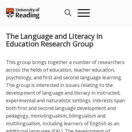
Skip
to
content
The Language and Literacy in
Education Research Group
This group brings together a number of researchers
across the fields of education, teacher education,
psychology, and first and second language learning.
The group is interested in issues relating to the
development of language and literacy in instructed,
experimental and naturalistic settings. Interests span
both first and second language development and
pedagogy, monolingualism, bilingualism and
multilingualism, including learners of English as an
additional language (EAL). The development of