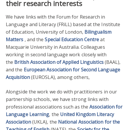
their research interests
We have links with the Forum for Research in
Language and Literacy (FRiLL) based at the Institute
of Education, University of London,
Bilingualism
Matters
, and the
Special Education Centre
at
Macquarie University in Australia. Colleagues
working in second language work closely with
the
British Association of Applied Linguistics
(BAAL),
and the
European Association for Second Language
Acquisition
(EUROSLA), among others,
Alongside the work we do with practitioners in our
partnership schools, we have strong links with
professional associations such as the
Association for
Language Learning
, the
United Kingdom Literacy
Association
(UKLA), the
National Association for the
Teaching of English
(NATE), the
Society for the