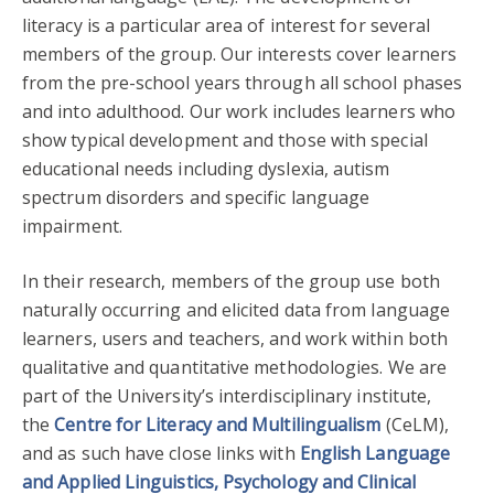
literacy is a particular area of interest for several
members of the group. Our interests cover learners
from the pre-school years through all school phases
and into adulthood. Our work includes learners who
show typical development and those with special
educational needs including dyslexia, autism
spectrum disorders and specific language
impairment.
In their research, members of the group use both
naturally occurring and elicited data from language
learners, users and teachers, and work within both
qualitative and quantitative methodologies. We are
part of the University’s interdisciplinary institute,
the
Centre for Literacy and Multilingualism
(CeLM),
and as such have close links with
English Language
and Applied Linguistics,
Psychology and Clinical