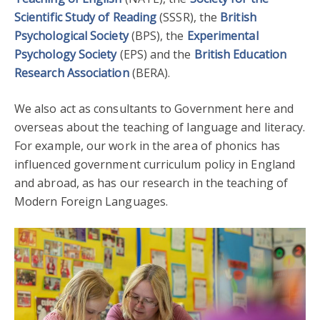
Scientific Study of Reading
(SSSR), the
British
Psychological Society
(BPS), the
Experimental
Psychology Society
(EPS) and the
British Education
Research Association
(BERA).
We also act as consultants to Government here and
overseas about the teaching of language and literacy.
For example, our work in the area of phonics has
influenced government curriculum policy in England
and abroad, as has our research in the teaching of
Modern Foreign Languages.