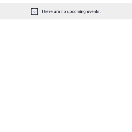
There are no upcoming events.