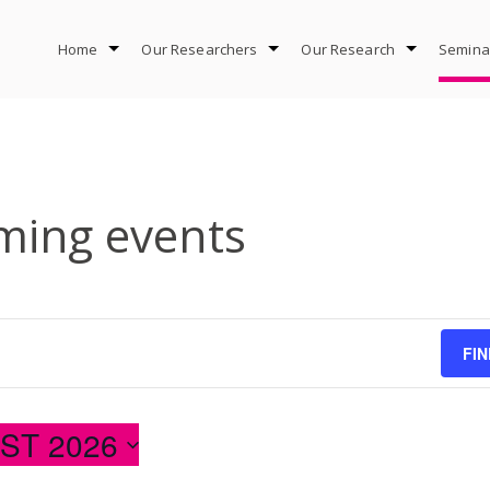
Home
Our Researchers
Our Research
Semina
ing events
FI
ST 2026