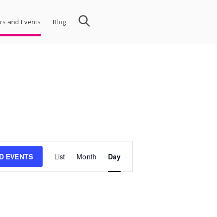
rs and Events
Blog
Event
ND EVENTS
List
Month
Day
Views
Navigation