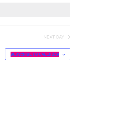
NEXT DAY
SUBSCRIBE TO CALENDAR