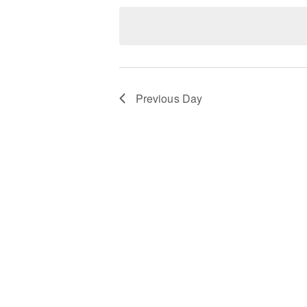
date.
Keyword.
Previous Day