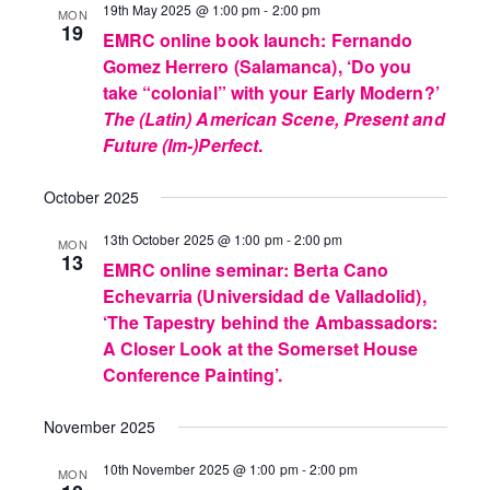
19th May 2025 @ 1:00 pm
-
2:00 pm
MON
19
EMRC online book launch: Fernando
Gomez Herrero (Salamanca), ‘Do you
take “colonial” with your Early Modern?’
The (Latin) American Scene, Present and
Future (Im-)Perfect
.
October 2025
13th October 2025 @ 1:00 pm
-
2:00 pm
MON
13
EMRC online seminar: Berta Cano
Echevarria (Universidad de Valladolid),
‘The Tapestry behind the Ambassadors:
A Closer Look at the Somerset House
Conference Painting’.
November 2025
10th November 2025 @ 1:00 pm
-
2:00 pm
MON