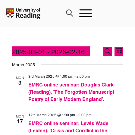
Skip
to
content
Events
2025-03-01
 - 
2026-02-16
Event
SEARCH
LIST
Search
Views
Select
and
March 2025
Navig
date.
Views
3rd March 2025 @ 1:00 pm
-
2:00 pm
MON
Navigati
3
EMRC online seminar: Douglas Clark
(Reading), ‘The Forgotten Manuscript
Poetry of Early Modern England’.
17th March 2025 @ 1:00 pm
-
2:00 pm
MON
17
EMRC online seminar: Lewis Wade
(Leiden), ‘Crisis and Conflict in the