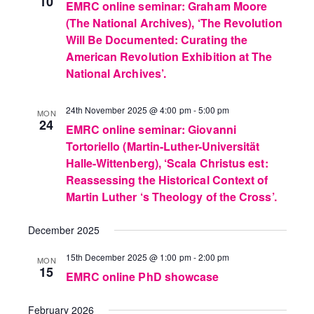
10
EMRC online seminar: Graham Moore
(The National Archives), ‘The Revolution
Will Be Documented: Curating the
American Revolution Exhibition at The
National Archives’.
24th November 2025 @ 4:00 pm
-
5:00 pm
MON
24
EMRC online seminar: Giovanni
Tortoriello (Martin-Luther-Universität
Halle-Wittenberg), ‘Scala Christus est:
Reassessing the Historical Context of
Martin Luther ‘s Theology of the Cross’.
December 2025
15th December 2025 @ 1:00 pm
-
2:00 pm
MON
15
EMRC online PhD showcase
February 2026