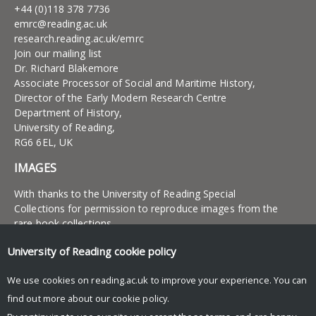
+44 (0)118 378 7736
emrc@reading.ac.uk
research.reading.ac.uk/emrc
Join our mailing list
Dr. Richard Blakemore
Associate Processor of Social and Maritime History,
Director of the Early Modern Research Centre
Department of History,
University of Reading,
RG6 6EL, UK
IMAGES
With thanks to the University of Reading Special
Collections for permission to reproduce images from the
rare book collections
University of Reading
cookie policy
UNIVERSITY OF READING
We use cookies on reading.ac.uk to improve your experience. You can
Research
find out more about our
cookie policy
.
News and events