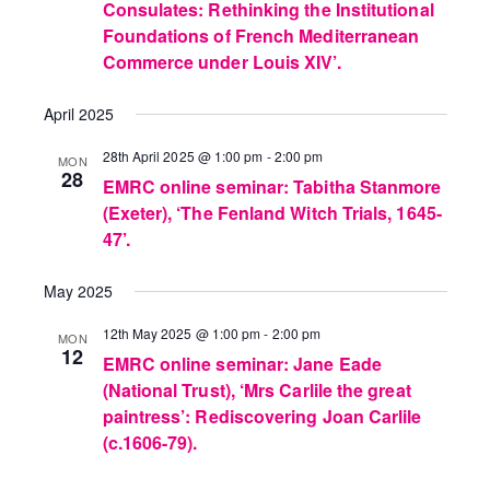
Consulates: Rethinking the Institutional
Foundations of French Mediterranean
Commerce under Louis XIV’.
April 2025
28th April 2025 @ 1:00 pm
-
2:00 pm
MON
28
EMRC online seminar: Tabitha Stanmore
(Exeter), ‘The Fenland Witch Trials, 1645-
47’.
May 2025
12th May 2025 @ 1:00 pm
-
2:00 pm
MON
12
EMRC online seminar: Jane Eade
(National Trust), ‘Mrs Carlile the great
paintress’: Rediscovering Joan Carlile
(c.1606-79).