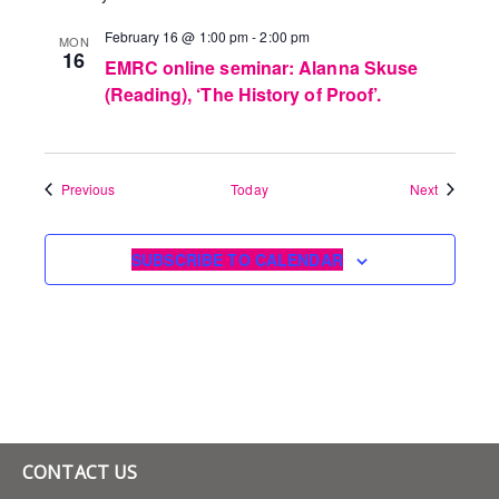
February 16 @ 1:00 pm
-
2:00 pm
MON
16
EMRC online seminar: Alanna Skuse
(Reading), ‘The History of Proof’.
Events
Events
Previous
Today
Next
SUBSCRIBE TO CALENDAR
CONTACT US