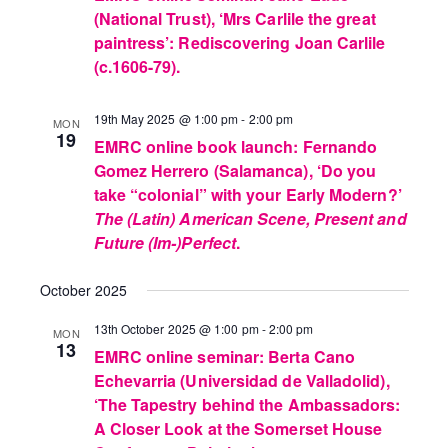
(National Trust), ‘Mrs Carlile the great
paintress’: Rediscovering Joan Carlile
(c.1606-79).
19th May 2025 @ 1:00 pm
-
2:00 pm
MON
19
EMRC online book launch: Fernando
Gomez Herrero (Salamanca), ‘Do you
take “colonial” with your Early Modern?’
The (Latin) American Scene, Present and
Future (Im-)Perfect
.
October 2025
13th October 2025 @ 1:00 pm
-
2:00 pm
MON
13
EMRC online seminar: Berta Cano
Echevarria (Universidad de Valladolid),
‘The Tapestry behind the Ambassadors:
A Closer Look at the Somerset House