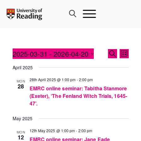
Skip
to
content
Events
2025-03-31
 - 
2026-04-20
Event
SEARCH
LIST
Search
Views
Select
and
April 2025
Navig
date.
Views
28th April 2025 @ 1:00 pm
-
2:00 pm
MON
Navigati
28
EMRC online seminar: Tabitha Stanmore
(Exeter), ‘The Fenland Witch Trials, 1645-
47’.
May 2025
12th May 2025 @ 1:00 pm
-
2:00 pm
MON
12
EMRC online seminar: Jane Eade