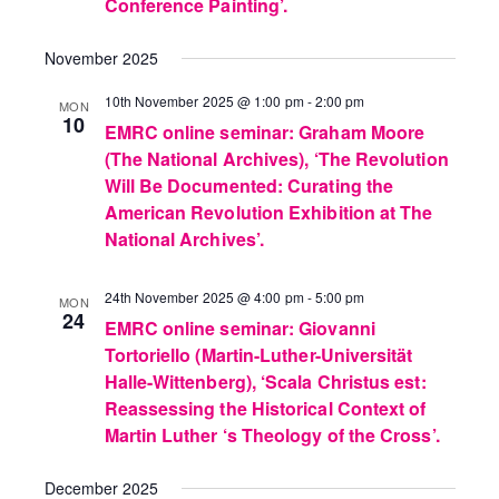
Conference Painting’.
November 2025
10th November 2025 @ 1:00 pm
-
2:00 pm
MON
10
EMRC online seminar: Graham Moore
(The National Archives), ‘The Revolution
Will Be Documented: Curating the
American Revolution Exhibition at The
National Archives’.
24th November 2025 @ 4:00 pm
-
5:00 pm
MON
24
EMRC online seminar: Giovanni
Tortoriello (Martin-Luther-Universität
Halle-Wittenberg), ‘Scala Christus est:
Reassessing the Historical Context of
Martin Luther ‘s Theology of the Cross’.
December 2025