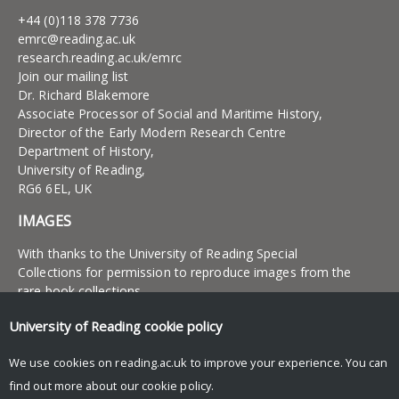
+44 (0)118 378 7736
emrc@reading.ac.uk
research.reading.ac.uk/emrc
Join our mailing list
Dr. Richard Blakemore
Associate Processor of Social and Maritime History,
Director of the Early Modern Research Centre
Department of History,
University of Reading,
RG6 6EL, UK
IMAGES
With thanks to the University of Reading Special
Collections for permission to reproduce images from the
rare book collections
University of Reading
cookie policy
UNIVERSITY OF READING
We use cookies on reading.ac.uk to improve your experience. You can
Research
find out more about our
cookie policy
.
News and events