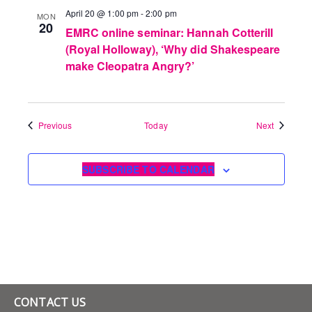
April 20 @ 1:00 pm
-
2:00 pm
MON
20
EMRC online seminar: Hannah Cotterill
(Royal Holloway), ‘Why did Shakespeare
make Cleopatra Angry?’
Events
Events
Previous
Today
Next
SUBSCRIBE TO CALENDAR
CONTACT US