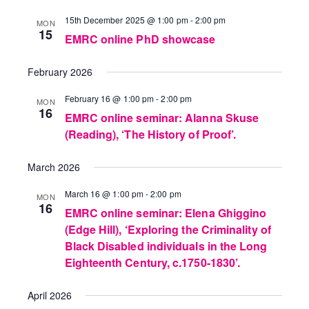
15th December 2025 @ 1:00 pm
-
2:00 pm
MON
15
EMRC online PhD showcase
February 2026
February 16 @ 1:00 pm
-
2:00 pm
MON
16
EMRC online seminar: Alanna Skuse
(Reading), ‘The History of Proof’.
March 2026
March 16 @ 1:00 pm
-
2:00 pm
MON
16
EMRC online seminar: Elena Ghiggino
(Edge Hill), ‘Exploring the Criminality of
Black Disabled individuals in the Long
Eighteenth Century, c.1750-1830’.
April 2026