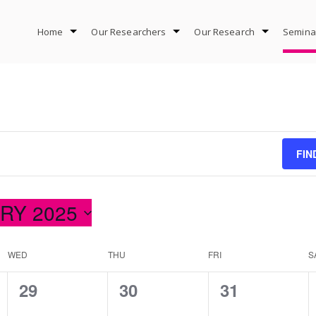
Home
Our Researchers
Our Research
Semina
FIN
RY 2025
WED
THU
FRI
S
0
0
0
29
30
31
events,
events,
events,