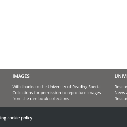
IMAGES
UNIV
With thanks to the University of Reading Special
Resea
Collections for permission to reproduce images
News 
from the rare book collections
Resear
ding
cookie policy