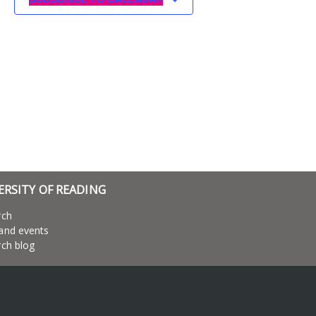
ERSITY OF READING
rch
and events
ch blog