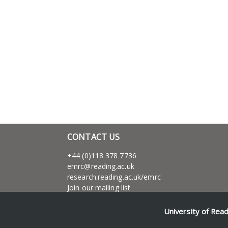
CONTACT US
+44 (0)118 378 7736
emrc@reading.ac.uk
research.reading.ac.uk/emrc
Join our mailing list
Dr. Richard Blakemore
Associate Processor of Social and Maritime
University of Rea
History,