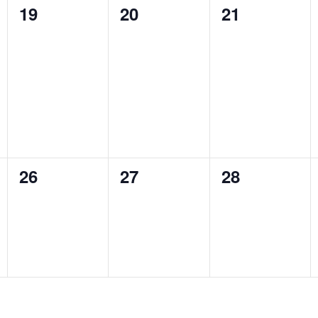
0
0
0
19
20
21
events,
events,
events,
0
0
0
26
27
28
events,
events,
events,