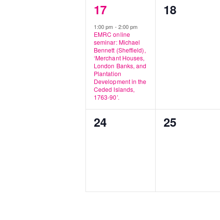
1
0
17
18
event,
events,
1:00 pm
-
2:00 pm
EMRC online
seminar: Michael
Bennett (Sheffield),
‘Merchant Houses,
London Banks, and
Plantation
Development in the
Ceded Islands,
1763-90’.
0
0
24
25
events,
events,