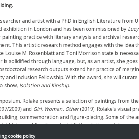
lding.
researcher and artist with a PhD in English Literature from 
oard exhibition in London and has been commissioned by
Lucy
painting practice with literary analysis and archival resea
ment. This artistic research method engages with the idea th
ke Louise M. Rosenblatt and Toni Morrison state is necessary
s solidified through language, but, as an artist, she goes 
ostdoctoral research outputs extend her practice of merging a
y and Inclusion Fellowship. With the award, she will cura
lo show,
Isolation and Kinship
.
mposium, Rolake presents a selection of paintings from the
997/2009) and
Girl, Woman, Other
(2019). Rolake’s visual p
e building, commemoration and figure-placing. Some of the a
ist history, while others depict fictional sites and character
ding
cookie policy