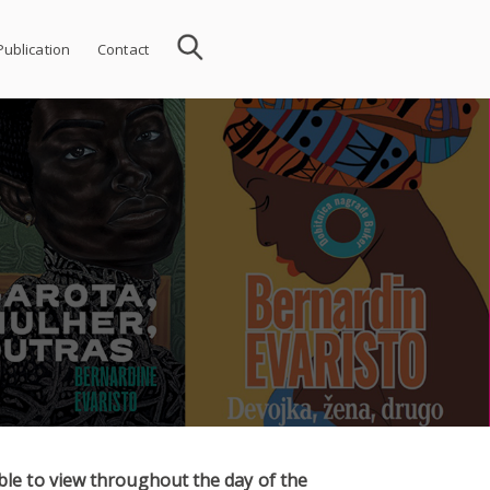
Publication
Contact
able to view throughout the day of the