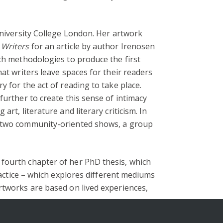
University College London. Her artwork
 Writers
for an article by author Irenosen
rch methodologies to produce the first
at writers leave spaces for their readers
 for the act of reading to take place.
further to create this sense of intimacy
rt, literature and literary criticism. In
te two community-oriented shows, a group
 fourth chapter of her PhD thesis, which
ractice – which explores different mediums
rtworks are based on lived experiences,
s.