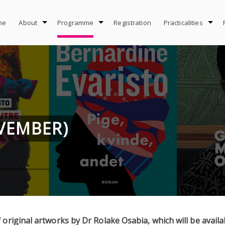
me
About
Programme
Registration
Practicalities
OVEMBER)
 original artworks by Dr Rolake Osabia, which will be avail