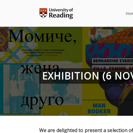
Skip
to
Ho
content
EXHIBITION (6 N
We are delighted to present a selection of