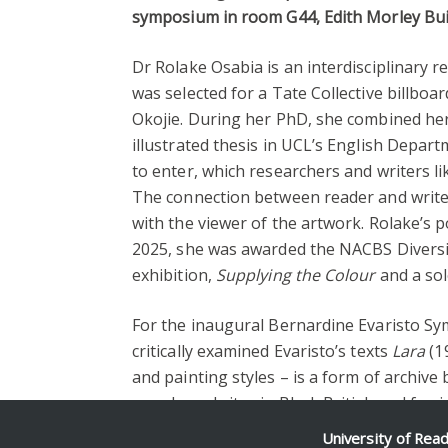
symposium in room G44, Edith Morley Bui
Dr Rolake Osabia is an interdisciplinary 
was selected for a Tate Collective billb
Okojie. During her PhD, she combined her 
illustrated thesis in UCL’s English Depart
to enter, which researchers and writers li
The connection between reader and writer i
with the viewer of the artwork. Rolake’s p
2025, she was awarded the NACBS Diversit
exhibition,
Supplying the Colour
and a so
For the inaugural Bernardine Evaristo Sy
critically examined Evaristo’s texts
Lara
(1
and painting styles – is a form of archiv
people and sites in Black British and femin
University of Rea