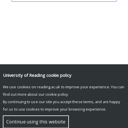
University of Reading
cookie policy
Tweets by icmacentre
We use cookies on reading.ac.uk to improve your experience. You can
Tweets by HenleyBSchool
find out more about our
cookie policy
.
By continuing to use our site you accept these terms, and are happy
for us to use cookies to improve your browsing experience.
© Copyright University of Reading
Continue using this website