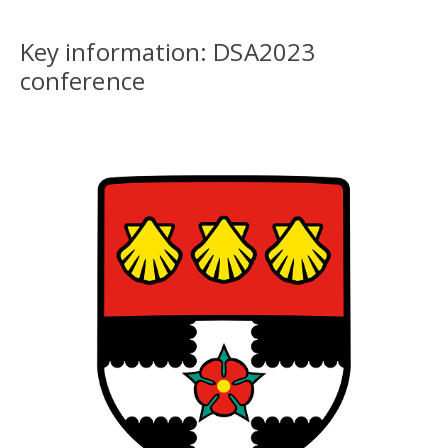
Key information: DSA2023
conference