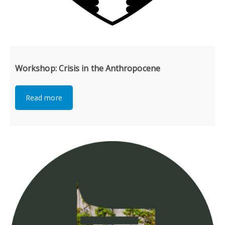
Workshop: Crisis in the Anthropocene
Read more