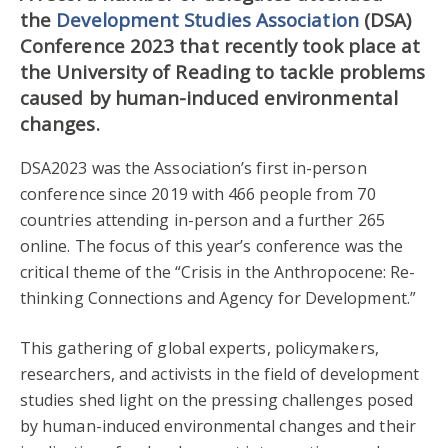
the
Development Studies Association
(DSA)
Conference 2023 that recently took place at
the University of Reading to tackle problems
caused by human-induced environmental
changes.
DSA2023 was the Association’s first in-person
conference since 2019 with 466 people from 70
countries attending in-person and a further 265
online. The focus of this year’s conference was the
critical theme of the “Crisis in the Anthropocene: Re-
thinking Connections and Agency for Development.”
This gathering of global experts, policymakers,
researchers, and activists in the field of development
studies shed light on the pressing challenges posed
by human-induced environmental changes and their