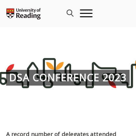
Skip
to
content
DSA CONFERENCE 2023
A record number of delegates attended