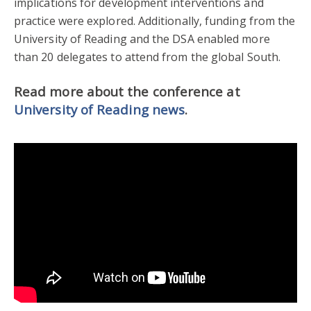
implications for development interventions and
practice were explored. Additionally, funding from the
University of Reading and the DSA enabled more
than 20 delegates to attend from the global South.
Read more about the conference at
University of Reading news
.