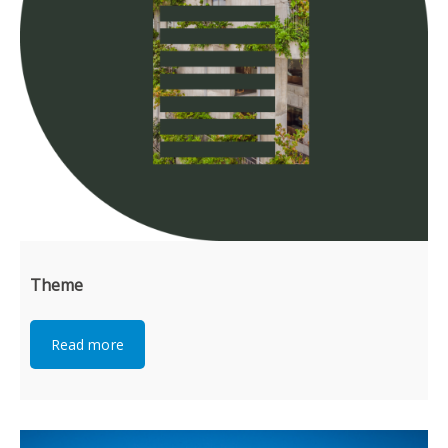
Theme
Read more