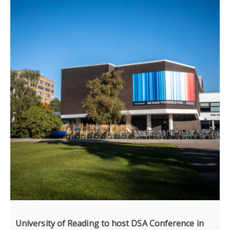
University of Reading to host DSA Conference in