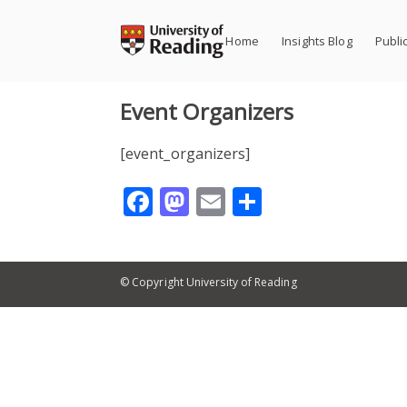
Skip
to
Home
Insights Blog
Publi
content
Event Organizers
[event_organizers]
Facebook
Mastodon
Email
Share
© Copyright University of Reading