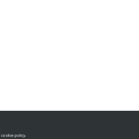
r
cookie policy
.