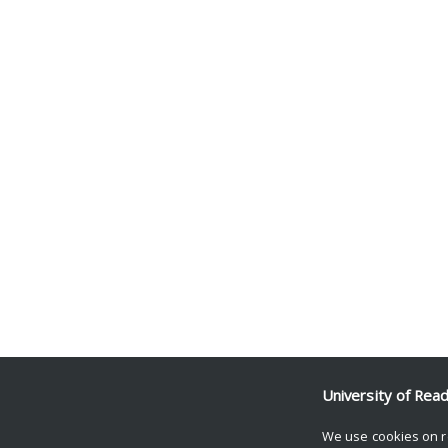
University of Rea
We use cookies on r