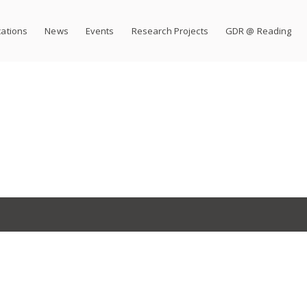
cations
News
Events
Research Projects
GDR @ Reading