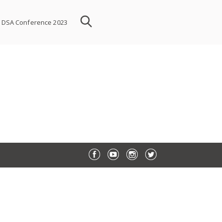
DSA Conference 2023