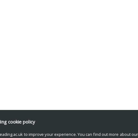
ding
cookie policy
eading.ac.uk to improve your experience. You can find out more about ou