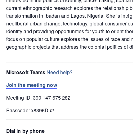
interested in the politics of identity, place-making, spatial i
current ethnographic research explores the relationship be
transformation in Ibadan and Lagos, Nigeria. She is intrigued 
neoliberal urban change, technology, global consumer cultur
identity and providing opportunities for youth to orient them
focus on popular culture explores the issues of race and rep
geographic projects that address the colonial politics of diff
_______________________________________________
Microsoft Teams
Need help?
Join the meeting now
Meeting ID: 390 147 675 282
Passcode: x8396Du2
Dial in by phone