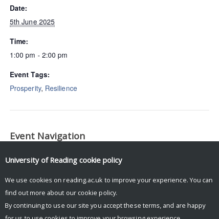
Date:
5th June 2025
Time:
1:00 pm - 2:00 pm
Event Tags:
Prosperity
,
Resilience
Event Navigation
Department of International Development Postgraduate
University of Reading
cookie policy
Research Conference
We use cookies on reading.ac.uk to improve your experience. You can
find out more about our
cookie policy
.
By continuing to use our site you accept these terms, and are happy
for us to use cookies to improve your browsing experience.