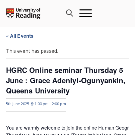
Skip
to
content
« All Events
This event has passed.
HGRC Online seminar Thursday 5
June : Grace Adeniyi-Ogunyankin,
Queens University
5th June 2025 @ 1:00 pm
-
2:00 pm
You are warmly welcome to join the online Human Geograp