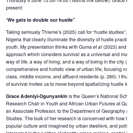
Thursday 5 June 13.00-14.00 (Teams link below). Grace Ade
present:
“
We gats to double our hustle”
Taking seriously Thieme’s (2025) call for “hustle studies”, I
Nigeria that clearly illuminate the diversity of hustle practi
youth. My presentation thinks with Guma
et al
(2023) and use
approach which considers survival as a universal and multi
way of life, a way of living, and a way of being in the city (
comprehensive and holistic view of urban life, focusing not 
class, middle income, and affluent residents (p. 280). I thus
of survival invites us to move beyond spatializing hustle to 
Grace Adeniyi-Ogunyankin
is the Queen’s National Schol
Research Chair in Youth and African Urban Futures at Queen’
an Associate Professor, to the Department of Geography a
Studies. The bulk of her research is concerned with how the 
popular culture and imagined by urban dwellers, and politici