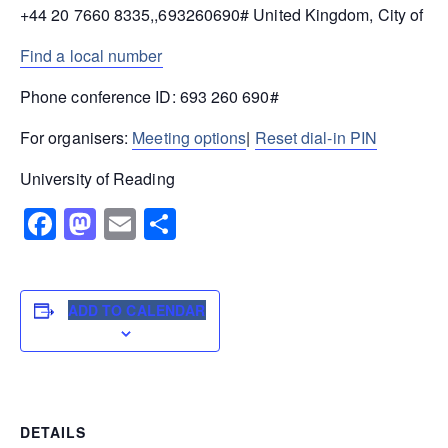
+44 20 7660 8335,,693260690# United Kingdom, City of L
Find a local number
Phone conference ID: 693 260 690#
For organisers:
Meeting options
|
Reset dial-in PIN
University of Reading
Facebook
Mastodon
Email
Share
ADD TO CALENDAR
DETAILS