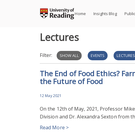
Skip
to
Home
Insights Blog
Publi
content
Lectures
Filter:
SHOW ALL
EVENTS
LECTURE
The End of Food Ethics? Far
the Future of Food
12 May 2021
On the 12th of May, 2021, Professor Mi
Division and Dr. Alexandra Sexton from t
Read More >