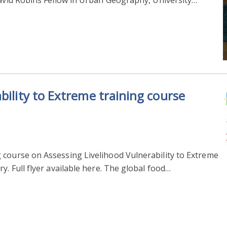
bility to Extreme training course
 course on Assessing Livelihood Vulnerability to Extreme
y. Full flyer available here. The global food…