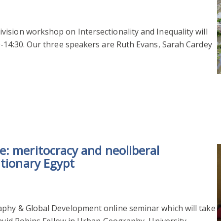
ision workshop on Intersectionality and Inequality will
0-14:30. Our three speakers are Ruth Evans, Sarah Cardey
: meritocracy and neoliberal
utionary Egypt
aphy & Global Development online seminar which will take
David Robins Fellow in Urban Geography, University…