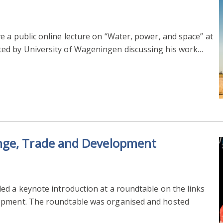
 a public online lecture on “Water, power, and space” at
ed by University of Wageningen discussing his work…
nge, Trade and Development
ed a keynote introduction at a roundtable on the links
opment. The roundtable was organised and hosted