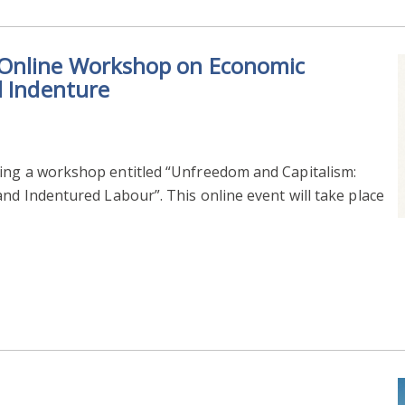
 Online Workshop on Economic
d Indenture
ing a workshop entitled “Unfreedom and Capitalism:
and Indentured Labour”. This online event will take place