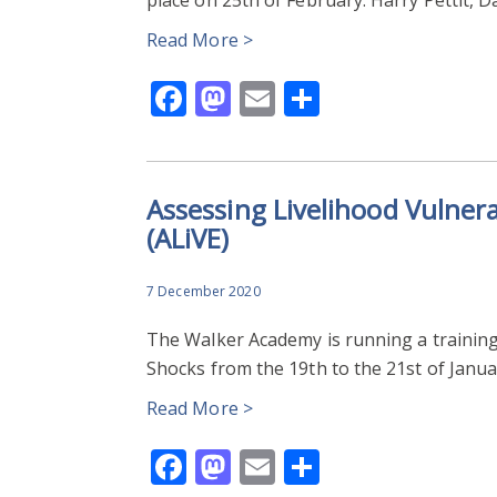
Read More >
Facebook
Mastodon
Email
Share
Assessing Livelihood Vulnera
(ALiVE)
7 December 2020
The Walker Academy is running a training
Shocks from the 19th to the 21st of Januar
Read More >
Facebook
Mastodon
Email
Share