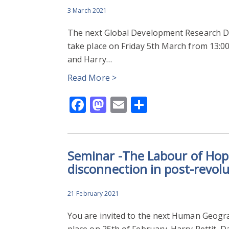
3 March 2021
The next Global Development Research Div
take place on Friday 5th March from 13:0
and Harry…
Read More >
Facebook
Mastodon
Email
Share
Seminar -The Labour of Hope
disconnection in post-revol
21 February 2021
You are invited to the next Human Geogr
place on 25th of February. Harry Pettit, 