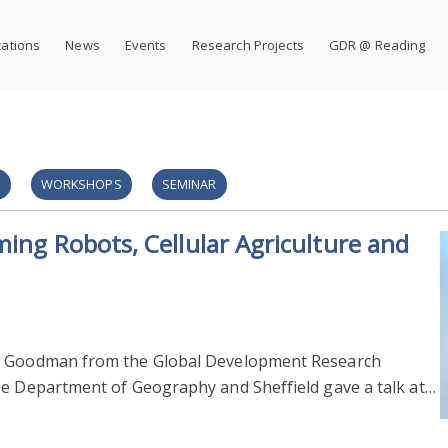
cations
News
Events
Research Projects
GDR @ Reading
S
WORKSHOPS
SEMINAR
ming Robots, Cellular Agriculture and
ke Goodman from the Global Development Research
he Department of Geography and Sheffield gave a talk at…