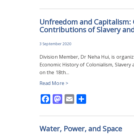
Unfreedom and Capitalism:
Contributions of Slavery an
3 September 2020
Division Member, Dr Neha Hui, is organiz
Economic History of Colonialism, Slavery 
on the 18th…
Read More >
Facebook
Mastodon
Email
Share
Water, Power, and Space