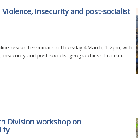
 Violence, insecurity and post-socialist
line research seminar on Thursday 4 March, 1-2pm, with
, insecurity and post-socialist geographies of racism.
h Division workshop on
ity