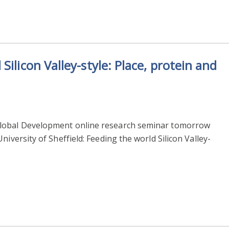
ilicon Valley-style: Place, protein and
Global Development online research seminar tomorrow
niversity of Sheffield: Feeding the world Silicon Valley-