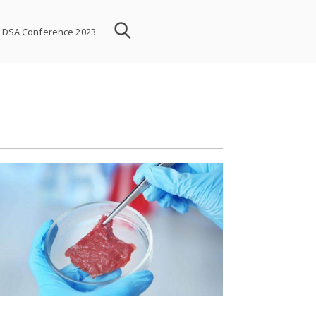
DSA Conference 2023