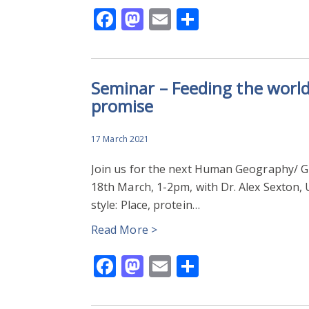
Facebook
Mastodon
Email
Share
Seminar – Feeding the world S
promise
17 March 2021
Join us for the next Human Geography/ 
18th March, 1-2pm, with Dr. Alex Sexton, U
style: Place, protein…
Read More >
Facebook
Mastodon
Email
Share