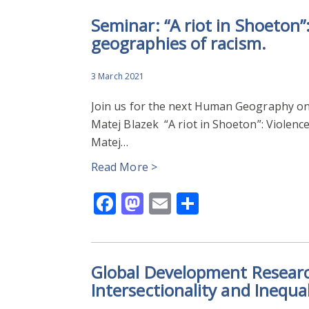
Seminar: “A riot in Shoeton”:
geographies of racism.
3 March 2021
Join us for the next Human Geography on
Matej Blazek “A riot in Shoeton”: Violence
Matej…
Read More >
Facebook
Mastodon
Email
Share
Global Development Researc
Intersectionality and Inequal