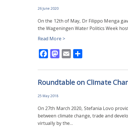
26 June 2020
On the 12th of May, Dr Filippo Menga gave
the Wageningen Water Politics Week host
Read More >
Facebook
Mastodon
Email
Share
Roundtable on Climate Cha
25 May 2018
On 27th March 2020, Stefania Lovo provid
between climate change, trade and devel
virtually by the…