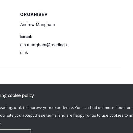
ORGANISER
Andrew Mangham
Email:
a.s.mangham@reading.a
c.uk
ding
cookie policy
The Past as Nightmare
eading.ac.uk to improve your experience. You can find out more about ou
 our site you accept these terms, and are happy for us to use cookies to i
.