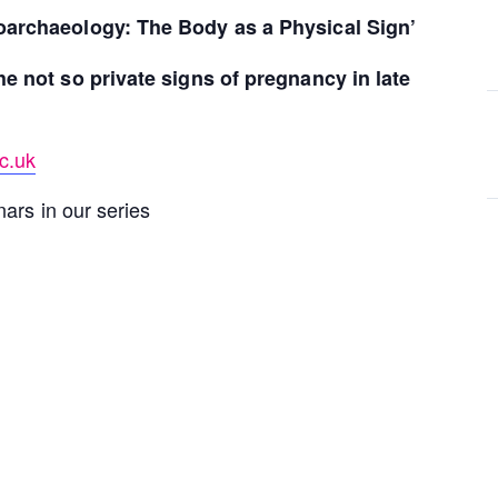
oarchaeology: The Body as a Physical Sign’
he not so private signs of pregnancy in late
c.uk
ars in our series