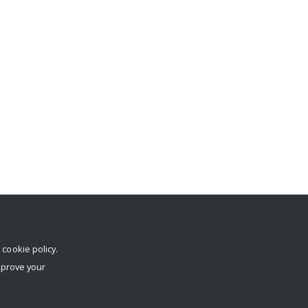
r
cookie policy
.
mprove your