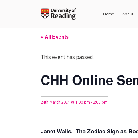
Skip
to
Home
About
content
« All Events
This event has passed.
CHH Online Se
24th March 2021 @ 1:00 pm
-
2:00 pm
Janet Walls, ‘The Zodiac Sign as Bod