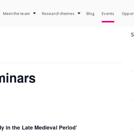
Meet the team
Research themes
Blog
Events
Opport
S
minars
y in the Late Medieval Period’