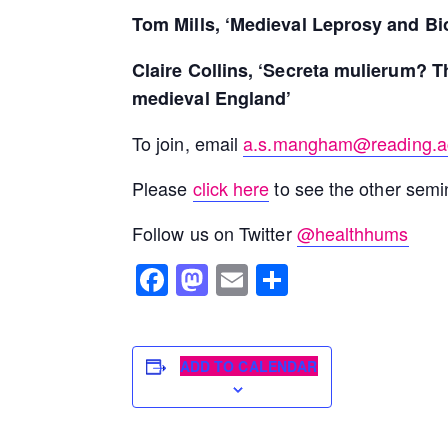
Tom Mills, ‘Medieval Leprosy and Bi
Claire Collins, ‘Secreta mulierum? T
medieval England’
To join, email
a.s.mangham@reading.a
Please
click here
to see the other semin
Follow us on Twitter
@healthhums
Facebook
Mastodon
Email
Share
ADD TO CALENDAR