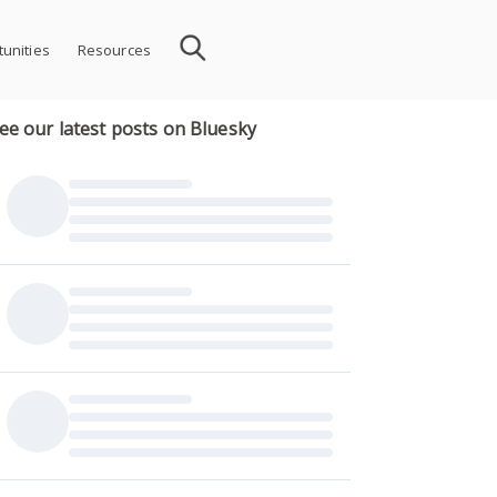
unities
Resources
ee our latest posts on Bluesky