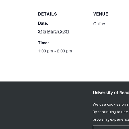
DETAILS
VENUE
Date:
Online
24th March 2021
Time:
1:00 pm - 2:00 pm
Event Navigation
University of Rea
CHH Online Seminars
We use cookies on r
By continuing to use
browsing experience