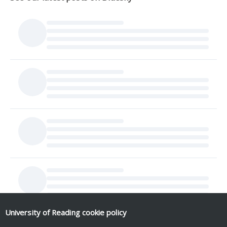
University of Reading
cookie policy