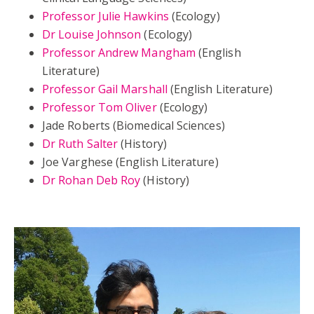
Professor Julie Hawkins
(Ecology)
Dr Louise Johnson
(Ecology)
Professor Andrew Mangham
(English
Literature)
Professor Gail Marshall
(English Literature)
Professor Tom Oliver
(Ecology)
Jade Roberts (Biomedical Sciences)
Dr Ruth Salter
(History)
Joe Varghese (English Literature)
Dr Rohan Deb Roy
(History)