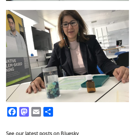
Facebook
Mastodon
Email
Share
See our latest posts on Bluesky