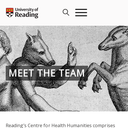
Skip
to
content
MEET THE TEAM
Reading’s Centre for Health Humanities comprises