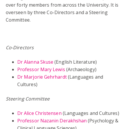
over forty members from across the University. It is
overseen by three Co-Directors and a Steering
Committee.
Co-Directors
Dr Alanna Skuse
(English Literature)
Professor Mary Lewis
(Archaeology)
Dr Marjorie Gehrhardt
(Languages and
Cultures)
Steering Committee
Dr Alice Christensen
(Languages and Cultures)
Professor Nazanin Derakhshan
(Psychology &
Clinical Language Sciences)