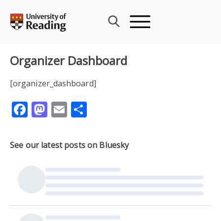
Skip
to
content
Organizer Dashboard
[organizer_dashboard]
Facebook
Mastodon
Email
Share
See our latest posts on Bluesky