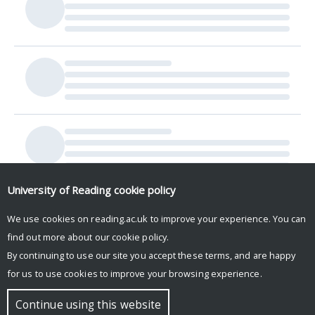
University of Reading
cookie policy
We use cookies on reading.ac.uk to improve your experience. You can
find out more about our
cookie policy
.
By continuing to use our site you accept these terms, and are happy
for us to use cookies to improve your browsing experience.
© Copyright University of Reading
Continue using this website