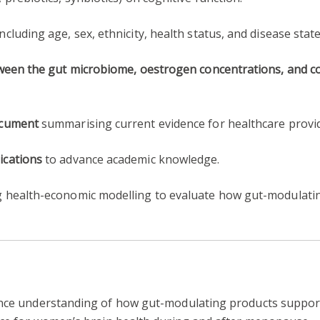
 including age, sex, ethnicity, health status, and disease state
tween the gut microbiome, oestrogen concentrations, and c
ocument
summarising current evidence for healthcare provi
ications
to advance academic knowledge.
 health-economic modelling to evaluate how gut-modulatin
ance understanding of how gut-modulating products support