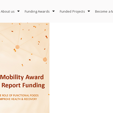
About us
Funding Awards
Funded Projects
Become a 