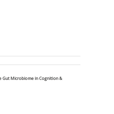
he Gut Microbiome in Cognition &