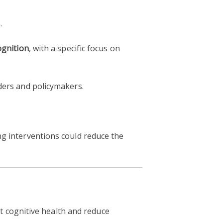
.
ognition
, with a specific focus on
ders and policymakers.
g interventions could reduce the
 cognitive health and reduce