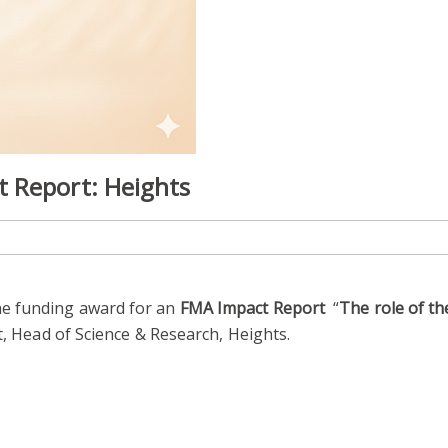
 Report: Heights
e funding award for an
FMA Impact Report
“
The role of t
tt, Head of Science & Research, Heights.