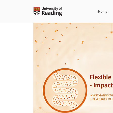
Skip
to
Home
content