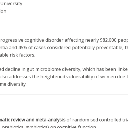
University
don
rogressive cognitive disorder affecting nearly 982,000 peop
tia and 45% of cases considered potentially preventable, t
ble risk factors.
ated decline in gut microbiome diversity, which has been lin
 also addresses the heightened vulnerability of women du
me diversity.
atic review and meta-analysis
of randomised controlled tri
prebiotics, synbiotics) on cognitive function.