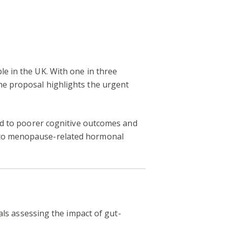
le in the UK. With one in three
he proposal highlights the urgent
ked to poorer cognitive outcomes and
e to menopause-related hormonal
als assessing the impact of gut-