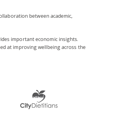
r collaboration between academic,
vides important economic insights.
imed at improving wellbeing across the