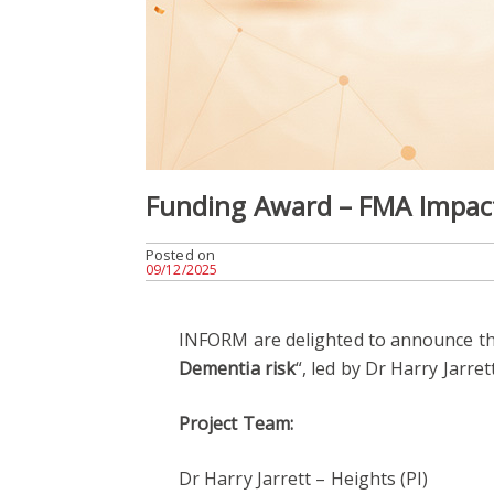
Funding Award – FMA Impact
Posted on
09/12/2025
INFORM are delighted to announce th
Dementia risk
“, led by Dr Harry Jarre
Project Team:
Dr Harry Jarrett – Heights (PI)