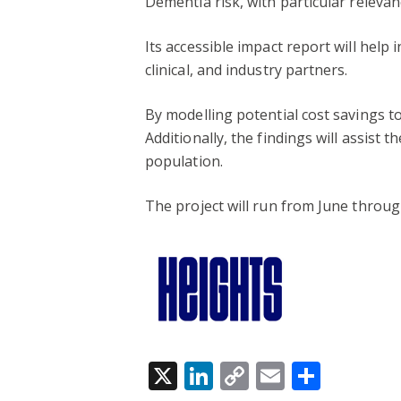
Dementia risk, with particular relev
Its accessible impact report will help
clinical, and industry partners.
By modelling potential cost savings t
Additionally, the findings will assist
population.
The project will run from June throug
X
LinkedIn
Copy
Email
Share