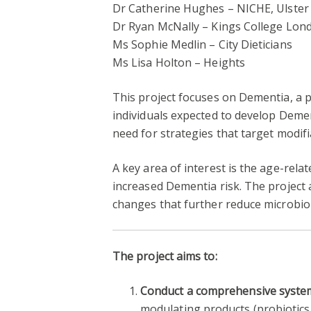
Dr Catherine Hughes – NICHE, Ulster 
Dr Ryan McNally – Kings College Lon
Ms Sophie Medlin – City Dieticians
Ms Lisa Holton – Heights
This project focuses on Dementia, a p
individuals expected to develop Demen
need for strategies that target modifia
A key area of interest is the age-rel
increased Dementia risk. The project
changes that further reduce microbio
The project aims to:
Conduct a comprehensive system
modulating products (probiotics, 