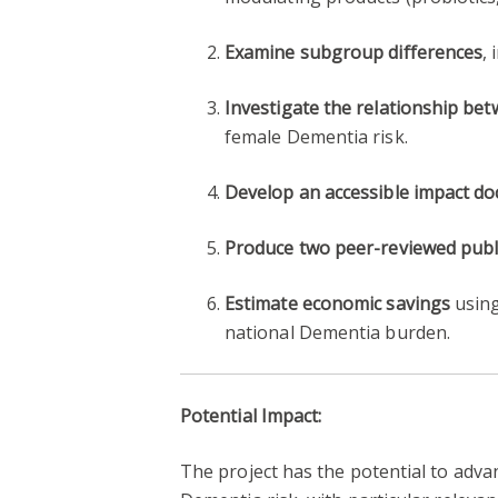
Examine subgroup differences
,
Investigate the relationship be
female Dementia risk.
Develop an accessible impact d
Produce two peer-reviewed publ
Estimate economic savings
using
national Dementia burden.
Potential Impact:
The project has the potential to adv