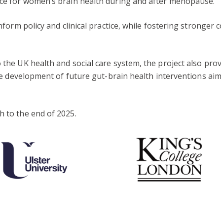
ance for women’s brain health during and after menopause.
 inform policy and clinical practice, while fostering stronge
o the UK health and social care system, the project also pro
 the development of future gut-brain health interventions a
h to the end of 2025.