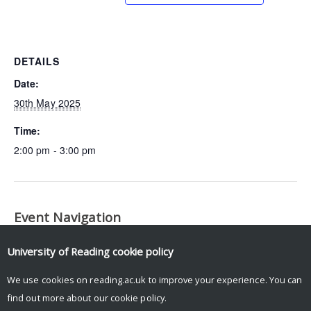
DETAILS
Date:
30th May 2025
Time:
2:00 pm - 3:00 pm
Event Navigation
LEMONTREE Science
Fire-Vegetation Interactions Working
University of Reading
cookie policy
Meeting
Group Meeting
We use cookies on reading.ac.uk to improve your experience. You can
find out more about our
cookie policy
.