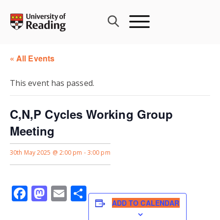
Skip
to
content
« All Events
This event has passed.
C,N,P Cycles Working Group
Meeting
30th May 2025 @ 2:00 pm
-
3:00 pm
Facebook
Mastodon
Email
Share
ADD TO CALENDAR