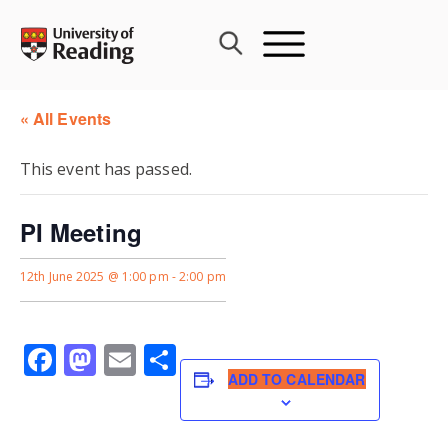
Skip
to
content
« All Events
This event has passed.
PI Meeting
12th June 2025 @ 1:00 pm
-
2:00 pm
Facebook
Mastodon
Email
Share
ADD TO CALENDAR