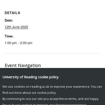
DETAILS
Date:
12th June 2025
Time:
1:00 pm - 2:00 pm
Event Navigation
Fire-Vegetation Interactions
Implementation Working
University of Reading
cookie policy
Working Group Meeting
Group Meeting
We use cookies on reading.ac.uk to improve your experience. You can
find out more about our
cookie policy
.
By continuing to use our site you accept these terms, and are happy
for us to use cookies to improve your browsing experience.