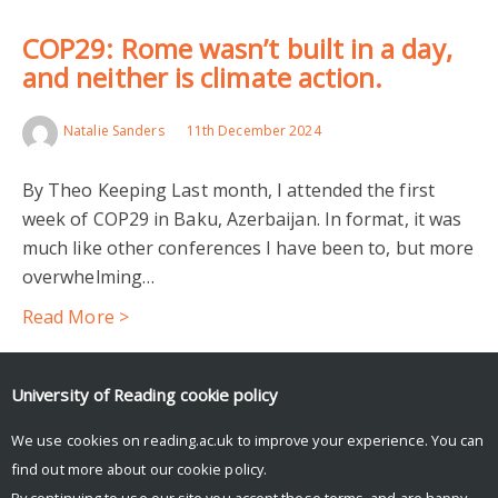
COP29: Rome wasn’t built in a day,
and neither is climate action.
Natalie Sanders
11th December 2024
By Theo Keeping Last month, I attended the first
week of COP29 in Baku, Azerbaijan. In format, it was
much like other conferences I have been to, but more
overwhelming…
Read More >
Facebook
Mastodon
Email
Share
University of Reading
cookie policy
We use cookies on reading.ac.uk to improve your experience. You can
find out more about our
cookie policy
.
By continuing to use our site you accept these terms, and are happy